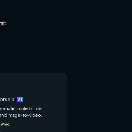
mit
rse ai
AI
ematic, realistic text-
and image-to-video.
4.9/mo.