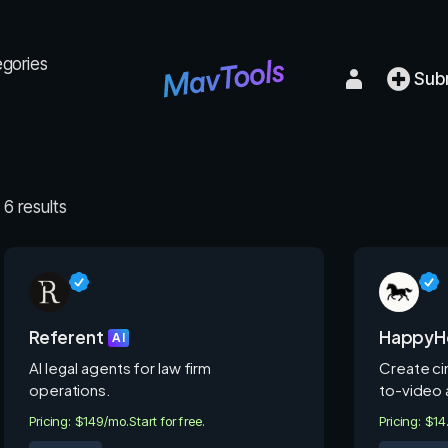
egories
Sub
6 results
Referent
HappyHo
AI
AI legal agents for law firm
Create cin
operations.
to-video 
Pricing: $149/mo.
Start for free.
Pricing: $1