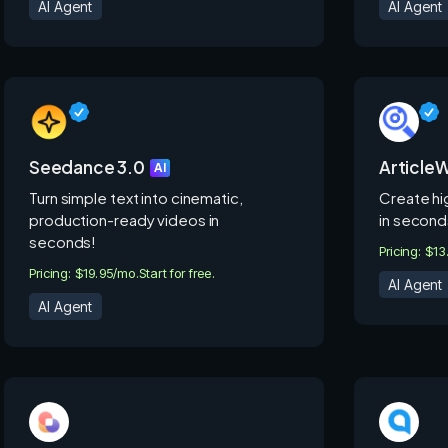
AI Agent
AI Agent
Seedance 3.0
ArticleW
AI
Turn simple text into cinematic,
Create hi
production-ready videos in
in second
seconds!
Pricing: $1
Pricing: $19.95/mo.
Start for free.
AI Agent
AI Agent