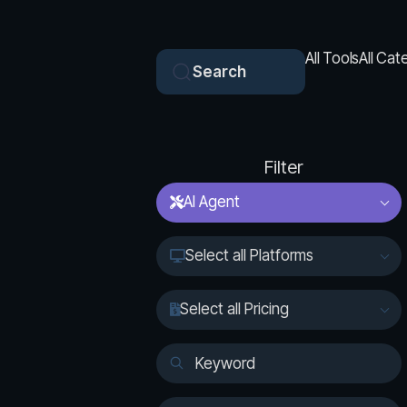
All Tools
All Cat
Search
Filter
AI Agent
Select all Platforms
Select all Pricing