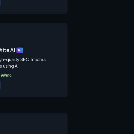
rite AI
AI
gh-quality SEO articles
s using AI
3.99/mo.