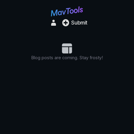
Submit
Blog posts are coming. Stay frosty!