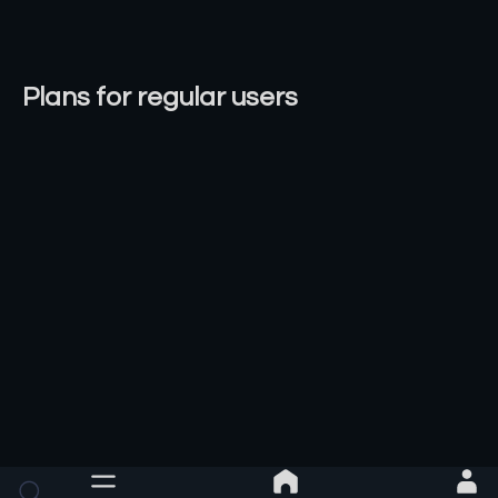
Plans for regular users