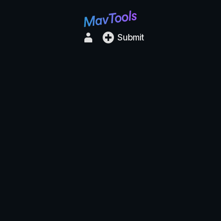
Submit