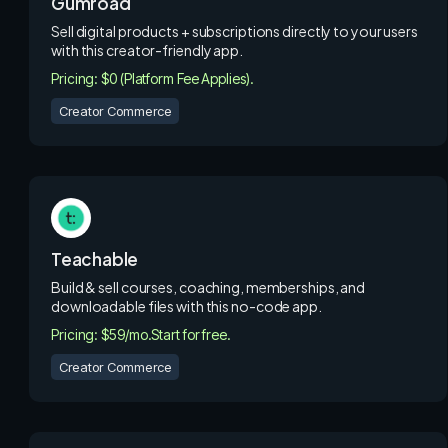
Gumroad
Sell digital products + subscriptions directly to your users
with this creator-friendly app.
Pricing: $0 (Platform Fee Applies).
Creator Commerce
Teachable
Build & sell courses, coaching, memberships, and
downloadable files with this no-code app.
Pricing: $59/mo.
Start for free.
Creator Commerce