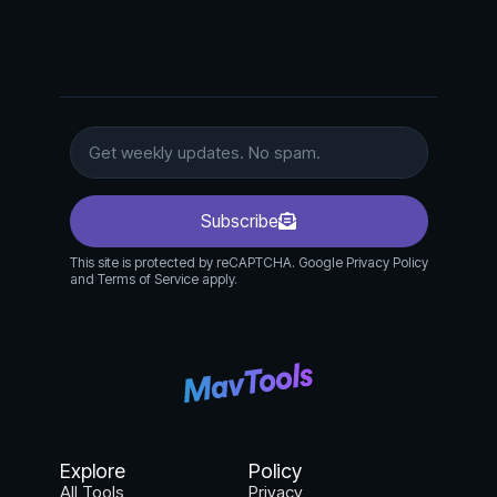
Subscribe
This site is protected by reCAPTCHA. Google Privacy Policy
and Terms of Service apply.
Explore
Policy
All Tools
Privacy