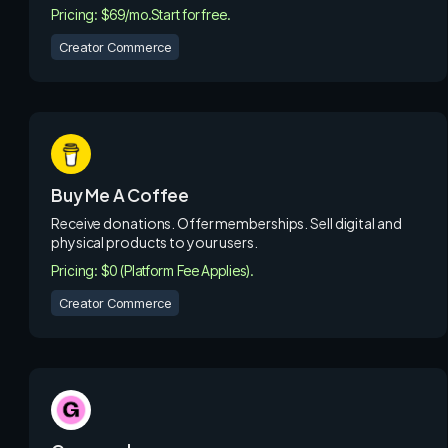
Pricing: $69/mo.
Start for free.
Creator Commerce
Buy Me A Coffee
Receive donations. Offer memberships. Sell digital and
physical products to your users.
Pricing: $0 (Platform Fee Applies).
Creator Commerce