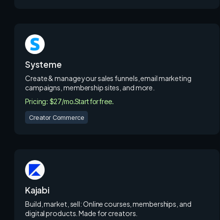
Systeme
Create & manage your sales funnels, email marketing
campaigns, membership sites, and more.
Pricing: $27/mo.
Start for free.
Creator Commerce
Kajabi
Build, market, sell: Online courses, memberships, and
digital products. Made for creators.