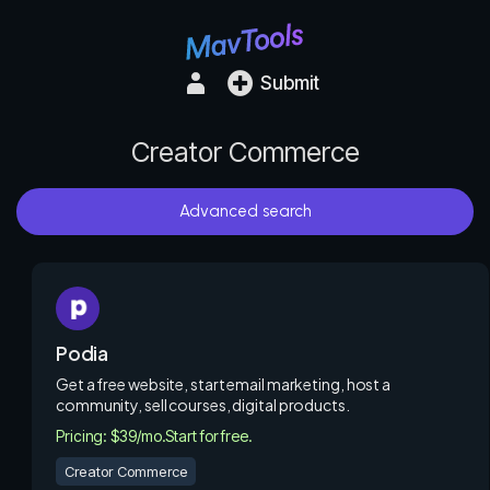
Submit
Creator Commerce
Advanced search
Podia
Get a free website, start email marketing, host a
community, sell courses, digital products.
Pricing: $39/mo.
Start for free.
Creator Commerce