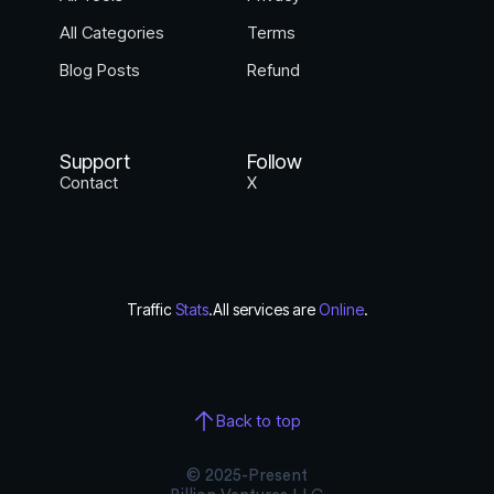
All Categories
Terms
Blog Posts
Refund
Support
Follow
Contact
X
Traffic
Stats
.
All services are
Online
.
Back to top
© 2025-Present