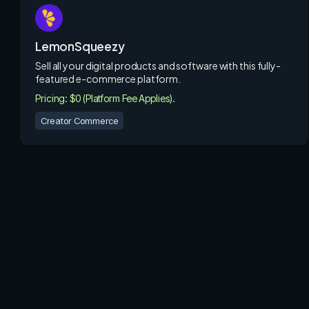
LemonSqueezy
Sell all your digital products and software with this fully-
featured e-commerce platform.
Pricing: $0 (Platform Fee Applies).
Creator Commerce