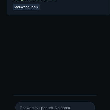
Marketing Tools