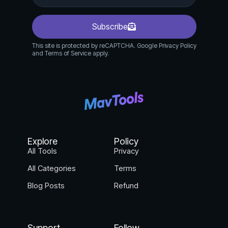
Subscribe
This site is protected by reCAPTCHA. Google Privacy Policy
and Terms of Service apply.
Explore
Policy
All Tools
Privacy
All Categories
Terms
Blog Posts
Refund
Support
Follow