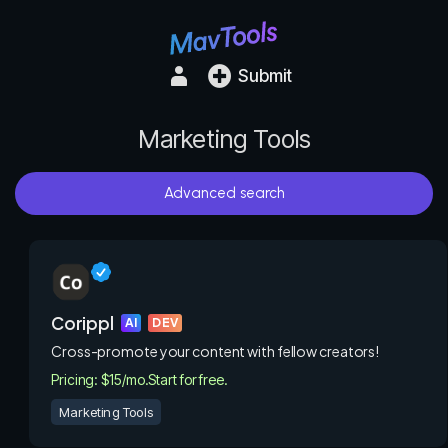
Submit
Marketing Tools
Advanced search
Corippl
AI
DEV
Cross-promote your content with fellow creators!
Pricing: $15/mo.
Start for free.
Marketing Tools