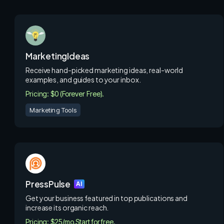
MarketingIdeas
Receive hand-picked marketing ideas, real-world
examples, and guides to your inbox.
Pricing: $0 (Forever Free).
Marketing Tools
PressPulse
AI
Get your business featured in top publications and
increase its organic reach.
Pricing: $25/mo.
Start for free.