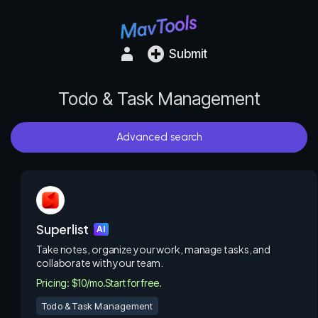
Submit
Todo & Task Management
Advanced search
Superlist
AI
Take notes, organize your work, manage tasks, and
collaborate with your team.
Pricing: $10/mo.
Start for free.
Todo & Task Management