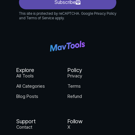
Subscribe
This site is protected by reCAPTCHA. Google Privacy Policy
and Terms of Service apply.
Explore
Policy
All Tools
Privacy
All Categories
Terms
Blog Posts
Refund
Support
Follow
Contact
X