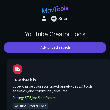
Submit
YouTube Creator Tools
Advanced search
TubeBuddy
Supercharge your YouTube channel with SEO tools,
analytics, and community features.
Pricing: $7.5/mo.
Start for free.
YouTube Creator Tools