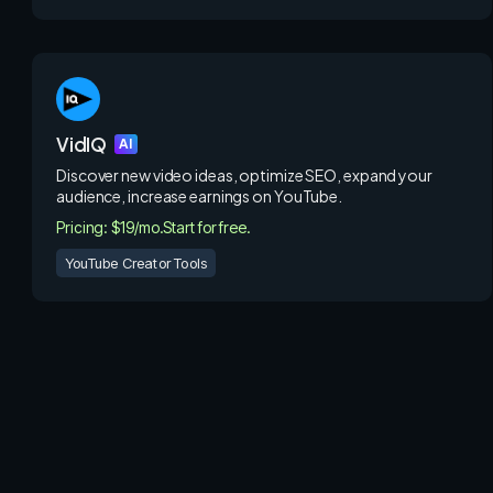
VidIQ
AI
Discover new video ideas, optimize SEO, expand your
audience, increase earnings on YouTube.
Pricing: $19/mo.
Start for free.
YouTube Creator Tools