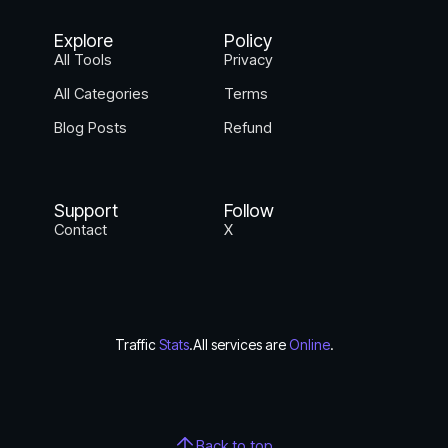
Explore
Policy
All Tools
Privacy
All Categories
Terms
Blog Posts
Refund
Support
Follow
Contact
X
Traffic
Stats
.
All services are
Online
.
Back to top