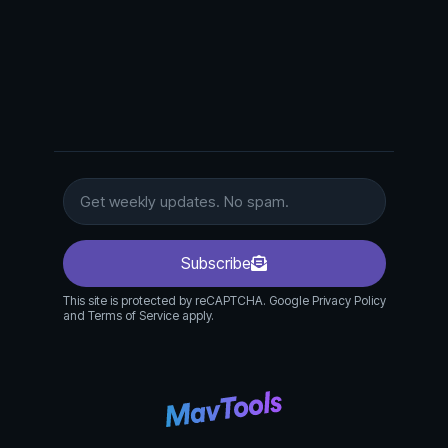
Subscribe
This site is protected by reCAPTCHA. Google Privacy Policy
and Terms of Service apply.