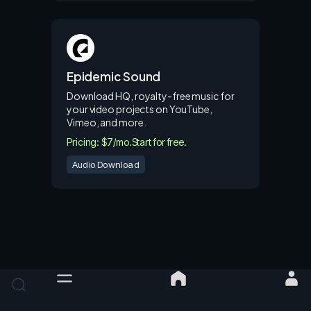
Epidemic Sound
Download HQ, royalty-free music for
your video projects on YouTube,
Vimeo, and more.
Pricing: $7/mo.
Start for free.
Audio Download