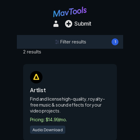
Submit
Filter results
1
2 results
Artlist
Find and license high-quality, royalty-
free music & sound effects for your
video projects.
Pricing: $14.99/mo.
Audio Download