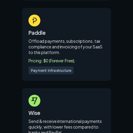
Paddle
Offload payments, subscriptions, tax
compliance and invoicing of your SaaS
to this platform.
Pricing: $0 (Forever Free).
Payment Infrastructure
Wise
Send & receive international payments
quickly, with lower fees compared to
banks and PayPal.