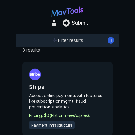
Submit
Filter results
1
3 results
Stripe
Accept online payments with features
like subscription mgmt, fraud
prevention, analytics.
Pricing: $0 (Platform Fee Applies).
Payment Infrastructure