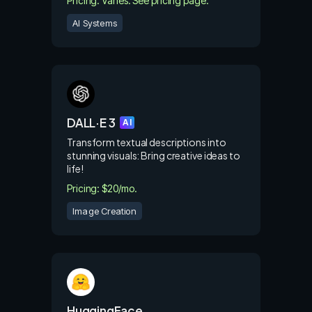
Pricing: Varies. See pricing page.
AI Systems
DALL·E 3
AI
Transform textual descriptions into
stunning visuals: Bring creative ideas to
life!
Pricing: $20/mo.
Image Creation
HuggingFace