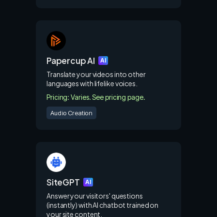
Papercup AI
AI
Translate your videos into other
languages with lifelike voices.
Pricing: Varies. See pricing page.
Audio Creation
SiteGPT
AI
Answer your visitors' questions
(instantly) with AI chatbot trained on
your site content.