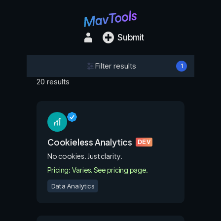
Submit
Filter results
1
20 results
Cookieless Analytics
DEV
No cookies. Just clarity.
Pricing: Varies. See pricing page.
Data Analytics