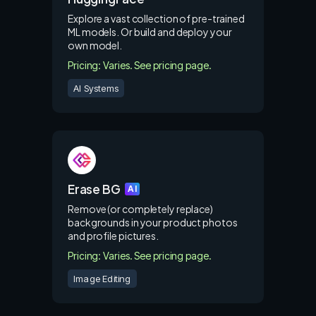
Explore a vast collection of pre-trained
ML models. Or build and deploy your
own model.
Pricing: Varies. See pricing page.
AI Systems
Erase BG
AI
Remove (or completely replace)
backgrounds in your product photos
and profile pictures.
Pricing: Varies. See pricing page.
Image Editing