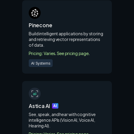
Pinecone
Build intelligent applications by storing
and retrieving vector representations
of data.
Pricing: Varies. See pricing page.
AI Systems
Astica AI
AI
See, speak, and hear with cognitive
intelligence APIs (Vision AI, Voice AI,
Hearing AI).