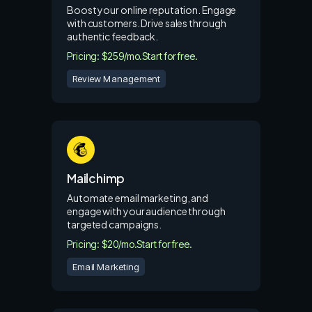
Boost your online reputation. Engage
with customers. Drive sales through
authentic feedback.
Pricing: $259/mo.
Start for free.
Review Management
Mailchimp
Automate email marketing, and
engage with your audience through
targeted campaigns.
Pricing: $20/mo.
Start for free.
Email Marketing