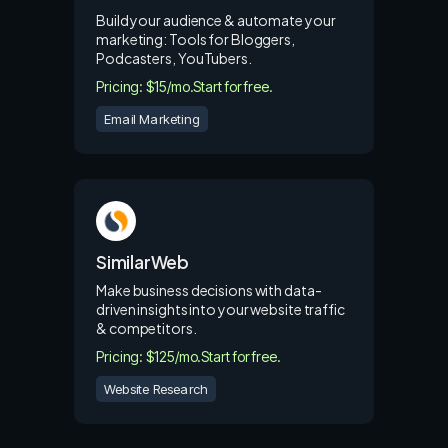
Build your audience & automate your
marketing: Tools for Bloggers,
Podcasters, YouTubers.
Pricing: $15/mo.
Start for free.
Email Marketing
SimilarWeb
Make business decisions with data-
driven insights into your website traffic
& competitors.
Pricing: $125/mo.
Start for free.
Website Research