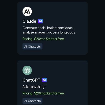
Claude
AI
Generate code, brainstorm ideas,
analyze images, process long docs.
Pricing: $20/mo.
Start for free.
AI Chatbots
ChatGPT
AI
Ask it anything!
Pricing: $20/mo.
Start for free.
AI Chatbots