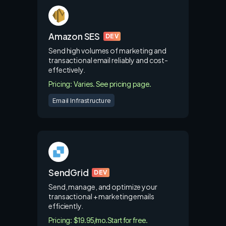
Amazon SES
DEV
Send high volumes of marketing and
transactional email reliably and cost-
effectively.
Pricing: Varies. See pricing page.
Email Infrastructure
SendGrid
DEV
Send, manage, and optimize your
transactional + marketing emails
efficiently.
Pricing: $19.95/mo.
Start for free.