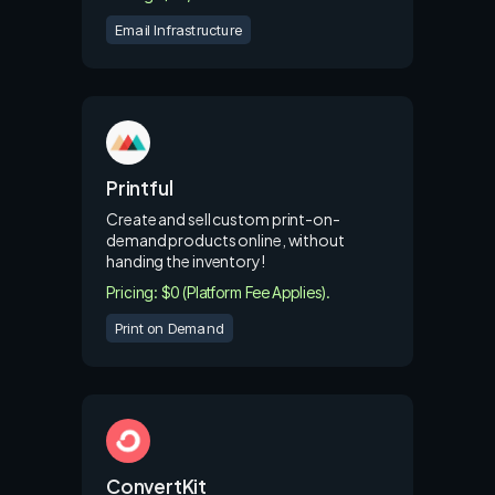
Email Infrastructure
Printful
Create and sell custom print-on-
demand products online, without
handing the inventory!
Pricing: $0 (Platform Fee Applies).
Print on Demand
ConvertKit