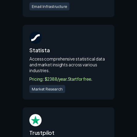
Email Infrastructure
Statista
Access comprehensive statistical data
and market insights across various
industries.
Pricing: $2388/year.
Start for free.
Market Research
Trustpilot