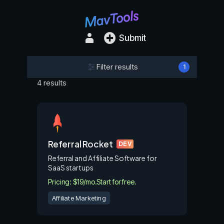
Submit
Filter results
1
4 results
Referral Rocket
DEV
Referral and Affiliate Software for
SaaS startups
Pricing: $19/mo.
Start for free.
Affiliate Marketing