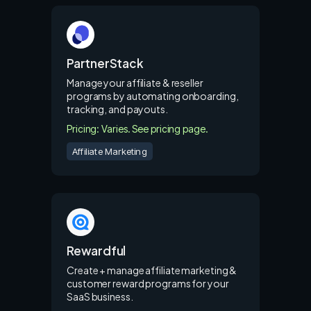
PartnerStack
Manage your affiliate & reseller
programs by automating onboarding,
tracking, and payouts.
Pricing: Varies. See pricing page.
Affiliate Marketing
Rewardful
Create + manage affiliate marketing &
customer reward programs for your
SaaS business.