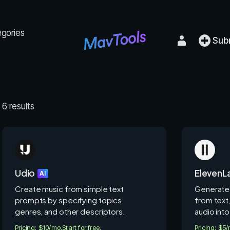
egories
Sub
6 results
Udio
ElevenL
AI
Create music from simple text
Generate 
prompts by specifying topics,
from text
genres, and other descriptors.
audio into
Pricing: $10/mo.
Start for free.
Pricing: $5