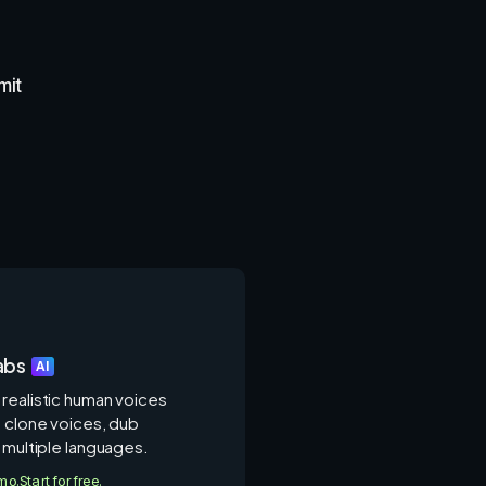
mit
abs
AI
realistic human voices
, clone voices, dub
 multiple languages.
/mo.
Start for free.