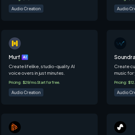
Audio Creation
Audio Cr
Murf
Soundr
AI
Create lifelike, studio-quality AI
Create cu
voice overs in just minutes.
music for 
Pricing: $29/mo.
Start for free.
Pricing: $1
Audio Creation
Audio Cr