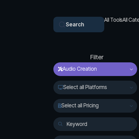
All Tools
All Cat
Search
Filter
Audio Creation
Select all Platforms
Select all Pricing