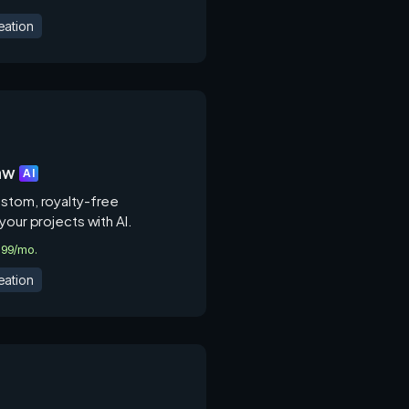
eation
aw
AI
stom, royalty-free
your projects with AI.
2.99/mo.
eation