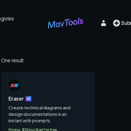
egories
Sub
One result
Eraser
AI
Create technical diagrams and
design documentations in an
instant with prompts.
Pricing: $10/mo.
Start for free.