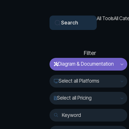
All Tools
All Cat
Search
Filter
Diagram & Documentation
Select all Platforms
Select all Pricing