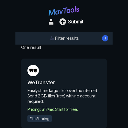
Submit
Filter results
1
One result
WeTransfer
Easily share large files over the internet.
Send 2 GB files (free) with no account
required.
Pricing: $12/mo.
Start for free.
File Sharing