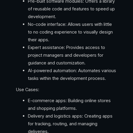
Pre-built software modules: Offers a library
of reusable code and features to speed up
development.
No-code interface: Allows users with little
to no coding experience to visually design
their apps.
Expert assistance: Provides access to
project managers and developers for
guidance and customization.
AI-powered automation: Automates various
tasks within the development process.
Use Cases:
E-commerce apps: Building online stores
and shopping platforms.
Delivery and logistics apps: Creating apps
for tracking, routing, and managing
deliveries.