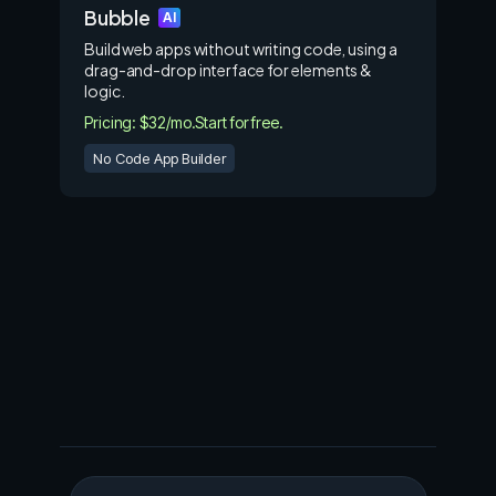
Bubble
AI
Build web apps without writing code, using a
drag-and-drop interface for elements &
logic.
Pricing: $32/mo.
Start for free.
No Code App Builder