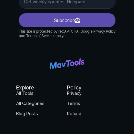
Subscribe
This site is protected by reCAPTCHA. Google Privacy Policy
and Terms of Service apply.
Explore
Policy
All Tools
Privacy
All Categories
Terms
Blog Posts
Refund