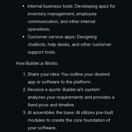
Internal business tools: Developing apps for
inventory management, employee
communication, and other internal
operations.
Customer service apps: Designing
chatbots, help desks, and other customer
support tools.
How Builder.ai Works:
Share your idea: You outline your desired
app or software to the platform.
Receive a quote: Builder.ai’s system
analyzes your requirements and provides a
fixed price and timeline.
AI assembles the base: AI utilizes pre-built
modules to create the core foundation of
your software.