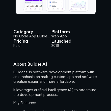
Category
Platform
No Code App Builde...
Web App
Pricing
Launched
Paid
2016
About Builder AI
Builder.ai is software development platform with
an emphasis on making custom app and software
creation easier and more affordable.
It leverages artificial intelligence (AI) to streamline
the development process.
Key Features: