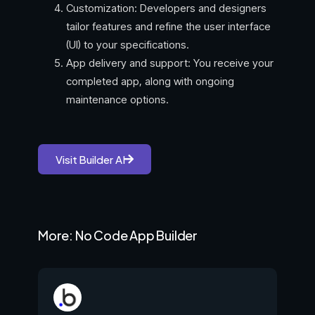
Customization: Developers and designers
tailor features and refine the user interface
(UI) to your specifications.
App delivery and support: You receive your
completed app, along with ongoing
maintenance options.
Visit Builder AI
More: No Code App Builder