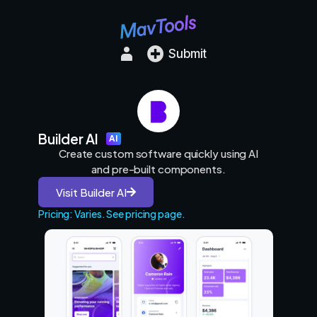
Submit
Builder AI
AI
Create custom software quickly using AI
and pre-built components.
Visit Builder AI
Pricing: Varies. See pricing page.