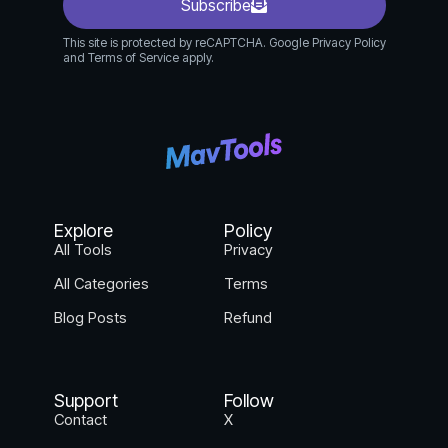
Subscribe
This site is protected by reCAPTCHA. Google Privacy Policy
and Terms of Service apply.
Explore
Policy
All Tools
Privacy
All Categories
Terms
Blog Posts
Refund
Support
Follow
Contact
X