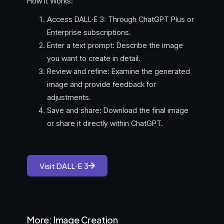
How It Works:
Access DALL·E 3: Through ChatGPT Plus or
Enterprise subscriptions.
Enter a text prompt: Describe the image
you want to create in detail.
Review and refine: Examine the generated
image and provide feedback for
adjustments.
Save and share: Download the final image
or share it directly within ChatGPT.
Visit DALL·E 3
More: Image Creation