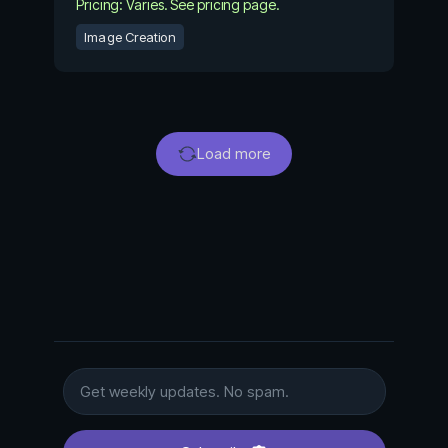
Pricing: Varies. See pricing page.
Image Creation
Load more