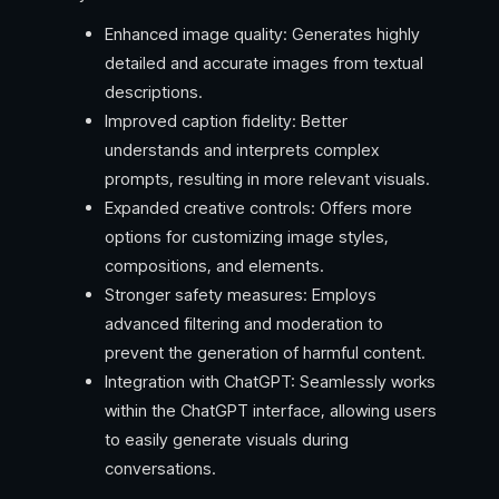
Enhanced image quality: Generates highly
detailed and accurate images from textual
descriptions.
Improved caption fidelity: Better
understands and interprets complex
prompts, resulting in more relevant visuals.
Expanded creative controls: Offers more
options for customizing image styles,
compositions, and elements.
Stronger safety measures: Employs
advanced filtering and moderation to
prevent the generation of harmful content.
Integration with ChatGPT: Seamlessly works
within the ChatGPT interface, allowing users
to easily generate visuals during
conversations.