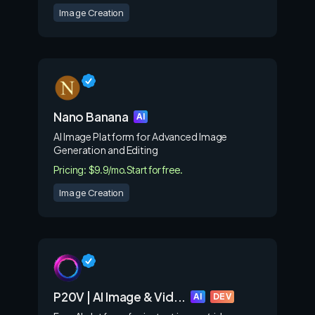
Image Creation
Nano Banana
AI
AI Image Platform for Advanced Image
Generation and Editing
Pricing: $9.9/mo.
Start for free.
Image Creation
P20V | AI Image & Vid...
AI
DEV