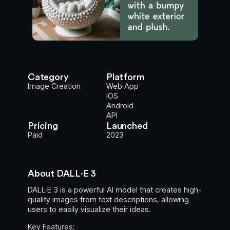
Category
Platform
Image Creation
Web App
iOS
Android
API
Pricing
Launched
Paid
2023
About DALL·E 3
DALL·E 3 is a powerful AI model that creates high-
quality images from text descriptions, allowing
users to easily visualize their ideas.
Key Features: