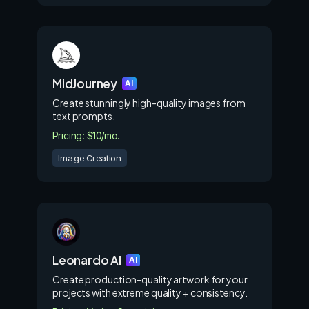
MidJourney
AI
Create stunningly high-quality images from
text prompts.
Pricing: $10/mo.
Image Creation
Leonardo AI
AI
Create production-quality artwork for your
projects with extreme quality + consistency.