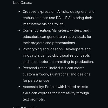
Use Cases:
Creative expression: Artists, designers, and
enthusiasts can use DALL·E 3 to bring their
imaginative visions to life.
Content creation: Marketers, writers, and
educators can generate unique visuals for
their projects and presentations.
Prototyping and ideation: Developers and
innovators can quickly visualize concepts
and ideas before committing to production.
Personalization: Individuals can create
custom artwork, illustrations, and designs
for personal use.
Accessibility: People with limited artistic
skills can express their creativity through
text prompts.