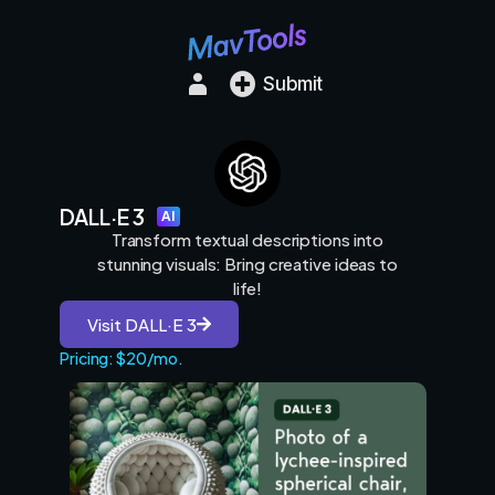
Submit
DALL·E 3
AI
Transform textual descriptions into
stunning visuals: Bring creative ideas to
life!
Visit DALL·E 3
Pricing: $20/mo.