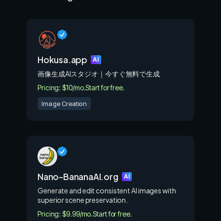
Hokusa.app
AI
画像生成AIスタジオ｜今すぐ無料で生成
Pricing: $10/mo.
Start for free.
Image Creation
Nano-BananaAI.org
AI
Generate and edit consistent AI images with
superior scene preservation.
Pricing: $9.99/mo.
Start for free.