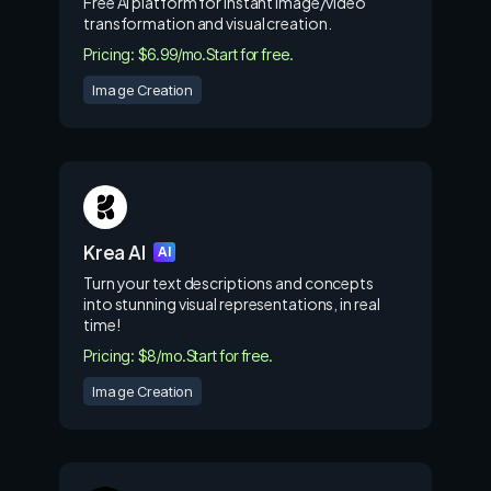
Free AI platform for instant image/video
transformation and visual creation.
Pricing: $6.99/mo.
Start for free.
Image Creation
Krea AI
AI
Turn your text descriptions and concepts
into stunning visual representations, in real
time!
Pricing: $8/mo.
Start for free.
Image Creation