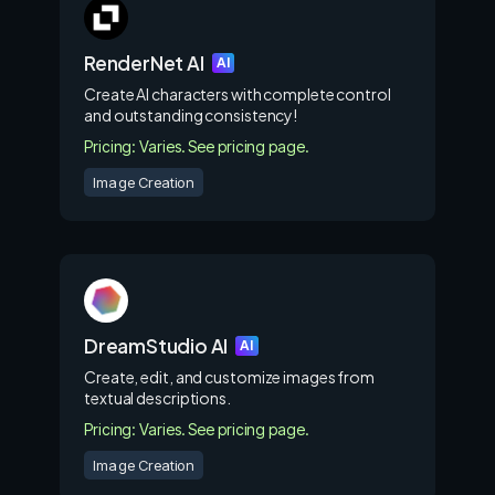
RenderNet AI
AI
Create AI characters with complete control
and outstanding consistency!
Pricing: Varies. See pricing page.
Image Creation
DreamStudio AI
AI
Create, edit, and customize images from
textual descriptions.
Pricing: Varies. See pricing page.
Image Creation