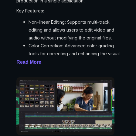
production in a single application.
Key Features:
Non-linear Editing: Supports multi-track
editing and allows users to edit video and
audio without modifying the original files.
Color Correction: Advanced color grading
tools for correcting and enhancing the visual
aspects of video footage.
Read More
Fairlight Audio Tools: Professional audio
editing capabilities, including mixing, sound
design, and ADR (Automated Dialogue
Replacement).
Fusion Visual Effects: Node-based
compositing for creating stunning visual
effects and motion graphics.
Collaboration Tools: Real-time collaboration
features for teams to work simultaneously