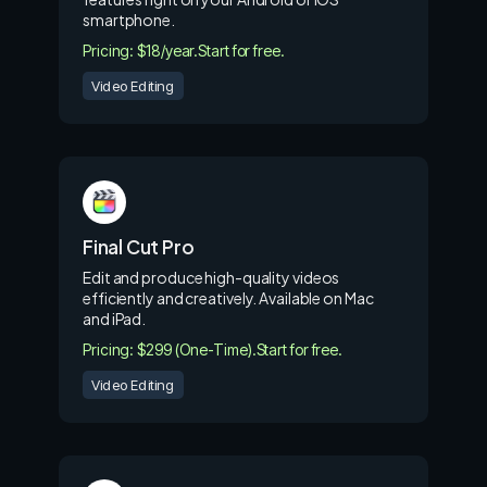
smartphone.
Pricing: $18/year.
Start for free.
Video Editing
Final Cut Pro
Edit and produce high-quality videos
efficiently and creatively. Available on Mac
and iPad.
Pricing: $299 (One-Time).
Start for free.
Video Editing