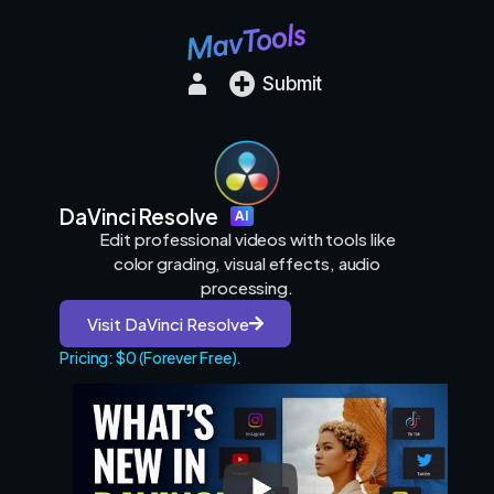
Submit
DaVinci Resolve
AI
Edit professional videos with tools like
color grading, visual effects, audio
processing.
Visit DaVinci Resolve
Pricing: $0 (Forever Free).