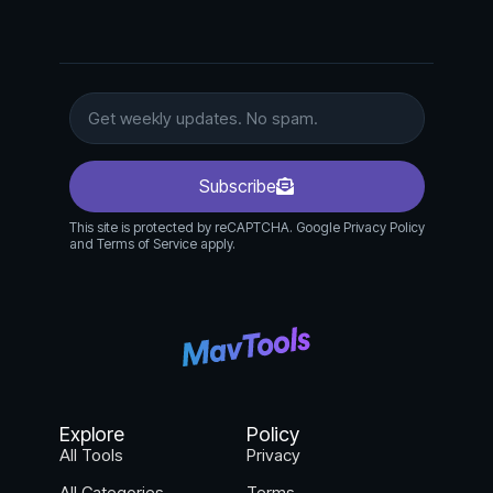
Subscribe
This site is protected by reCAPTCHA. Google Privacy Policy
and Terms of Service apply.
Explore
Policy
All Tools
Privacy
All Categories
Terms