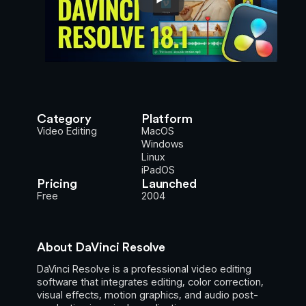
Category
Platform
Video Editing
MacOS
Windows
Linux
iPadOS
Pricing
Launched
Free
2004
About DaVinci Resolve
DaVinci Resolve is a professional video editing
software that integrates editing, color correction,
visual effects, motion graphics, and audio post-