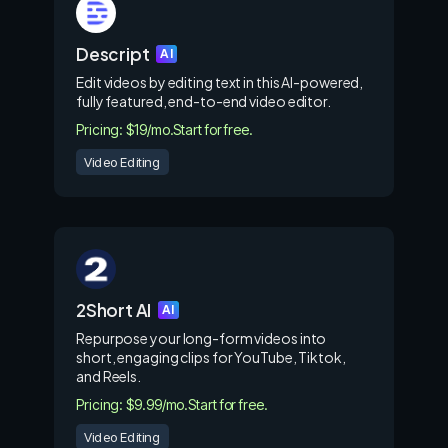
Descript
AI
Edit videos by editing text in this AI-powered,
fully featured, end-to-end video editor.
Pricing: $19/mo.
Start for free.
Video Editing
2Short AI
AI
Repurpose your long-form videos into
short, engaging clips for YouTube, Tiktok,
and Reels.
Pricing: $9.99/mo.
Start for free.
Video Editing