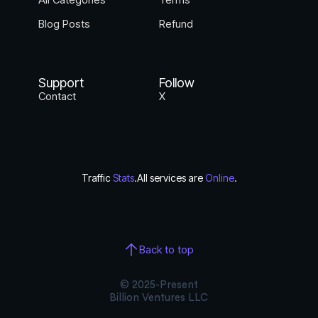
Blog Posts
Refund
Support
Follow
Contact
X
Traffic
Stats
.
All services are
Online
.
Back to top
© 2025-Present
Billion Ventures LLC