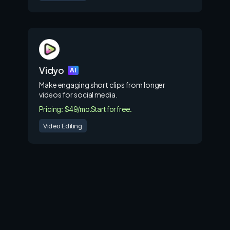
Vidyo
AI
Make engaging short clips from longer
videos for social media.
Pricing: $49/mo.
Start for free.
Video Editing