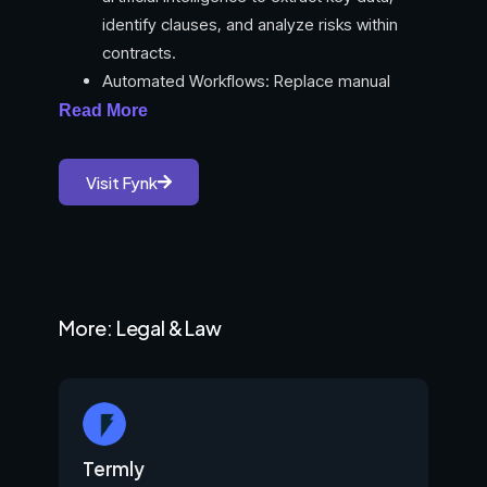
identify clauses, and analyze risks within
contracts.
Automated Workflows: Replace manual
contract processes with automated ones
Read More
for efficiency.
Customizable Templates: Utilize a variety of
Visit Fynk
templates or create your own to streamline
contract creation.
Dynamic Data & Conditional Logic: Embed
smart elements in contracts for flexibility
and automation.
More: Legal & Law
Real-time Collaboration: Facilitate seamless
teamwork and feedback on contracts.
E-signature Integration: Enable secure and
legally valid electronic signatures within the
platform.
Termly
Full-text Search & Filters: Easily find specific