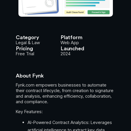
Category
Platform
Legal & Law
Web App
Pricing
Launched
Free Trial
2024
About Fynk
Fynk.com empowers businesses to automate
their contract lifecycle, from creation to signature
and analysis, enhancing efficiency, collaboration,
and compliance.
Key Features:
AI-Powered Contract Analytics: Leverages
artificial intelligence to extract key data,