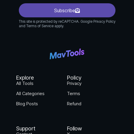
documents.
Procurement Teams: Automate vendor
Subscribe
contracts, purchase orders, and supplier
This site is protected by reCAPTCHA. Google Privacy Policy
agreements.
and Terms of Service apply.
Any Department: Simplify contract
management for any business process.
How Fynk.com Works:
Create or Upload Contracts: Start from
templates, upload existing documents, or
Explore
Policy
generate contracts with parameters.
All Tools
Privacy
AI Analyze: Fynk’s AI automatically analyzes
All Categories
Terms
contracts, extracting key information,
identifying clauses, and assessing risks.
Blog Posts
Refund
Collaborate & Edit: Work together with
colleagues in real-time, track changes, and
provide feedback.
Support
Follow
Get Approvals & Signatures: Route