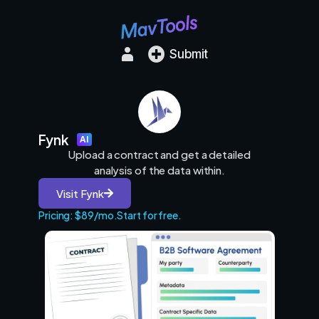
Submit
Fynk
AI
Upload a contract and get a detailed
analysis of the data within.
Visit Fynk
Pricing: $89/mo.
Start for free.