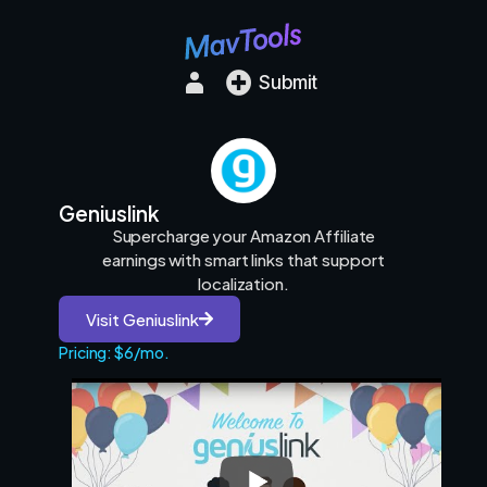
Submit
Geniuslink
Supercharge your Amazon Affiliate
earnings with smart links that support
localization.
Visit Geniuslink
Pricing: $6/mo.