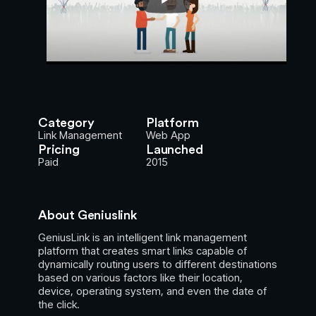
Category
Platform
Link Management
Web App
Pricing
Launched
Paid
2015
About Geniuslink
GeniusLink is an intelligent link management
platform that creates smart links capable of
dynamically routing users to different destinations
based on various factors like their location,
device, operating system, and even the date of
the click.