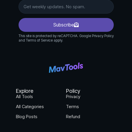
tracks performance.
Subscribe
This site is protected by reCAPTCHA. Google Privacy Policy
and Terms of Service apply.
Explore
Policy
All Tools
Privacy
All Categories
Terms
Blog Posts
Refund