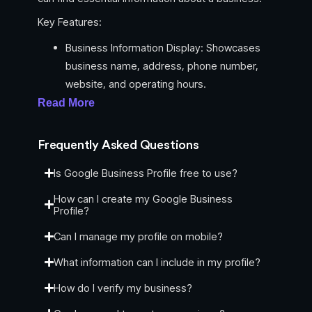
Key Features:
Business Information Display: Showcases
business name, address, phone number,
website, and operating hours.
Customer Interaction: Allows businesses to
Read More
respond to reviews and questions,
enhancing customer engagement.
Frequently Asked Questions
Photo Uploads: Businesses can add photos
Is Google Business Profile free to use?
to attract customers and showcase
products or services.
How can I create my Google Business
Direct Messaging: Enables customers to
Profile?
message businesses directly through the
Can I manage my profile on mobile?
profile.
What information can I include in my profile?
Insights and Analytics: Provides data on
how customers find the business, including
How do I verify my business?
search queries and actions taken on the