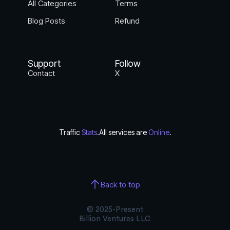
All Categories
Terms
Blog Posts
Refund
Support
Follow
Contact
X
Traffic
Stats
.
All services are
Online
.
Back to top
© 2025-Present
Billion Ventures LLC