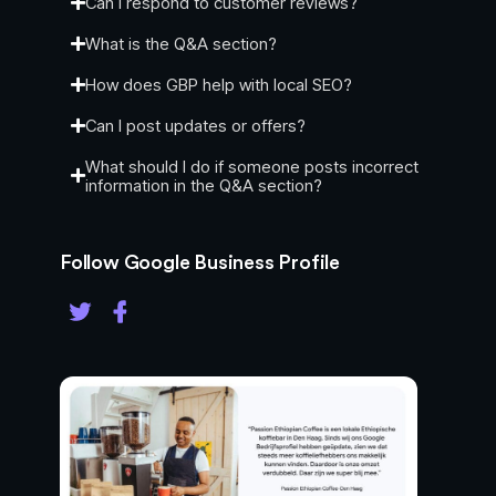
Can I respond to customer reviews?
profile.
Post Updates: Businesses can publish
What is the Q&A section?
updates or offers directly to their profile,
How does GBP help with local SEO?
similar to social media posts.
Can I post updates or offers?
Service Area Specification: Allows
businesses to define the geographic area
What should I do if someone posts incorrect
they serve, which helps in local searches.
information in the Q&A section?
Use Cases:
Follow Google Business Profile
Local SEO Optimization: Increases visibility
in local search results, making it easier for
potential customers to find the business.
Customer Engagement: Facilitates
interaction with customers through reviews,
Q&A, and direct messaging.
Promotional Tool: Businesses can post
updates or special offers to attract more