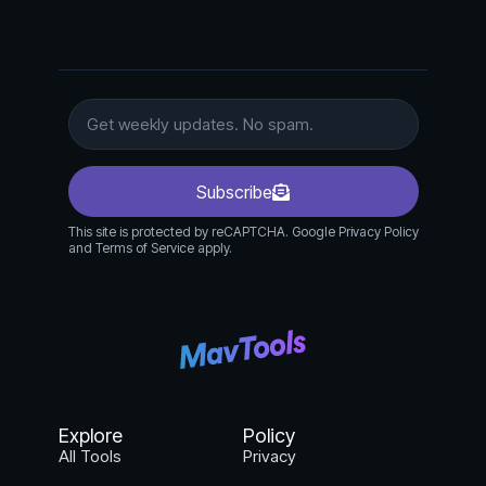
Subscribe
This site is protected by reCAPTCHA. Google Privacy Policy
and Terms of Service apply.
Explore
Policy
All Tools
Privacy