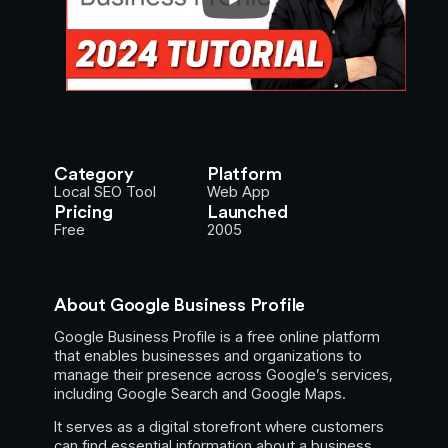
Category
Platform
Local SEO Tool
Web App
Pricing
Launched
Free
2005
About Google Business Profile
Google Business Profile is a free online platform
that enables businesses and organizations to
manage their presence across Google’s services,
including Google Search and Google Maps.
It serves as a digital storefront where customers
can find essential information about a business.