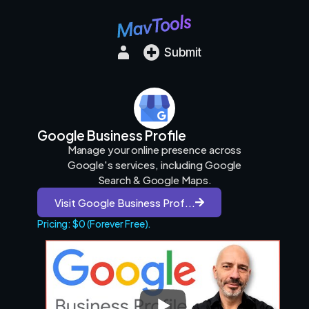
Submit
Google Business Profile
Manage your online presence across
Google's services, including Google
Search & Google Maps.
Visit Google Business Prof...
Pricing: $0 (Forever Free).