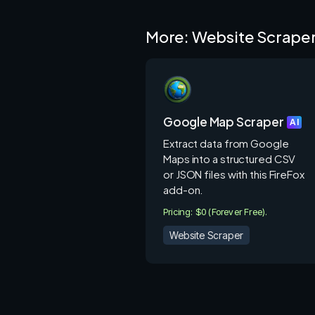
E-commerce: Scraping product da
Lead Generation: Collecting con
More: Website Scrape
Market Research: Gathering dat
Content Curation: Extracting art
analysis.
Academic Research: Collecting d
Google Map Scraper
Real Estate: Scraping property l
AI
Financial Data: Extracting stock 
Extract data from Google
Maps into a structured CSV
How Octoparse.com Works:
or JSON files with this FireFox
add-on.
Create a task: Select the webs
Pricing: $0 (Forever Free).
template or create a custom scr
Website Scraper
Configure the scraper: Define th
necessary actions (e.g., clicking 
Run the scraper: Start the scra
real-time.