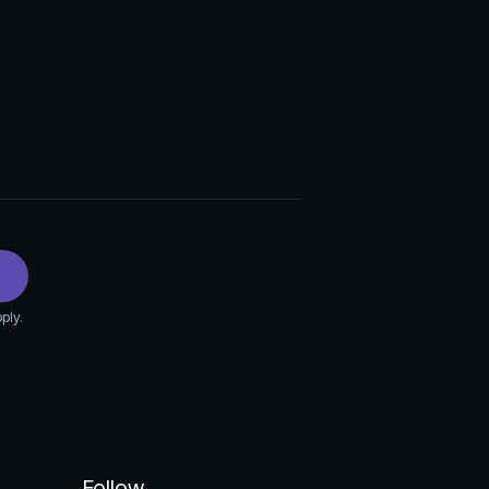
ply.
Follow