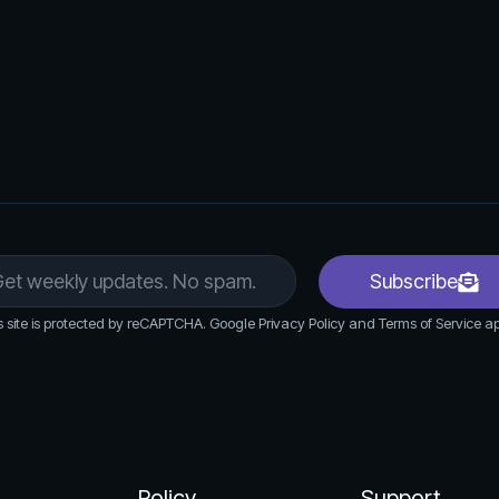
cted data in various formats (e.g., CSV, Excel,
Subscribe
s site is protected by reCAPTCHA. Google Privacy Policy and Terms of Service ap
Policy
Support