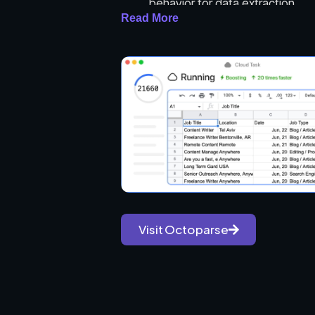
behavior for data extraction.
Read More
Multiple Extraction Modes: Off
Advanced Mode for more exper
Cloud Extraction: Users can run 
scale data extraction without us
Data Export Options: Supports v
and direct database exports.
IP Rotation and Proxies: Facili
to prevent bans.
Built-in Tools: Includes RegEx an
API Access: Allows integration w
Task Scheduling: Users can set 
Visit Octoparse
Pre-built Templates: Offers tem
scraping process.
Use Cases: