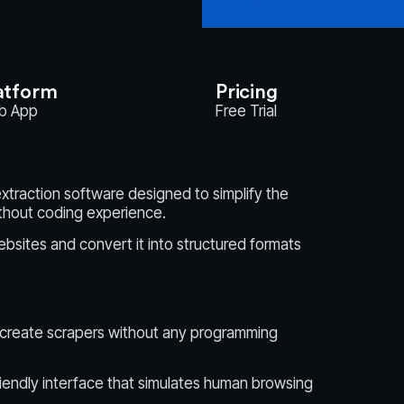
atform
Pricing
b App
Free Trial
xtraction software designed to simplify the
thout coding experience.
ebsites and convert it into structured formats
 create scrapers without any programming
riendly interface that simulates human browsing