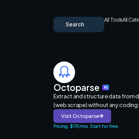
All Tools
All Cat
Search
Octoparse
AI
Extract and structure data from 
(web scrape) without any coding s
Visit Octoparse
Pricing: $119/mo.
Start for free.