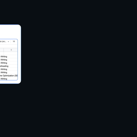
ers both a Task Template for beginners and an
ienced users.
scraping tasks on the cloud, allowing for large-
ing local resources.
arious formats including CSV, Excel, HTML, TXT,
tates anonymous scraping by rotating IP addresses
d XPath tools for refining data extraction.
ith other applications for real-time data access.
up regular scraping schedules.
plates for popular websites to streamline the