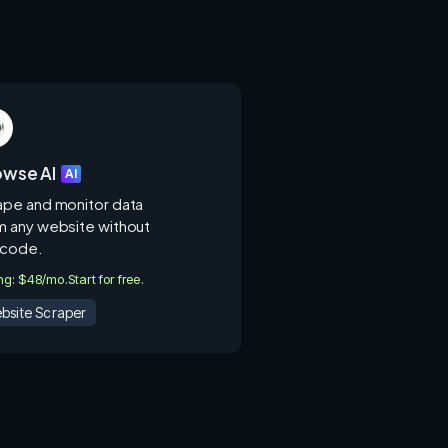
owse AI
AI
ape and monitor data
m any website without
 code.
ing: $48/mo.
Start for free.
bsite Scraper