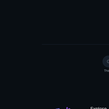
Export data: Download the extra
JSON).
Thi
Explore