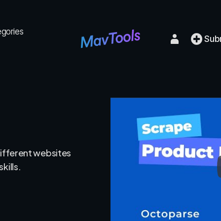
egories
Sub
different websites
kills.