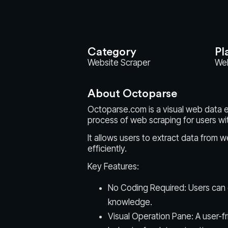
Category
Pl
Website Scraper
We
About Octoparse
Octoparse.com is a visual web data e
process of web scraping for users wi
It allows users to extract data from w
efficiently.
Key Features:
No Coding Required: Users can
knowledge.
Visual Operation Pane: A user-f