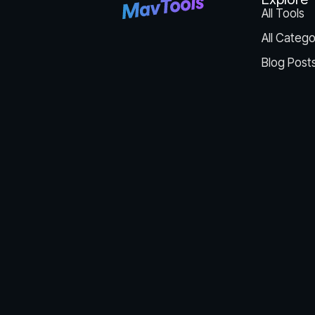
All Tools
All Catego
Blog Post