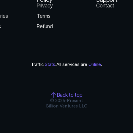
Privacy
Contact
ries
Terms
s
Refund
Traffic
Stats
.
All services are
Online
.
Back to top
© 2025-Present
Billion Ventures LLC