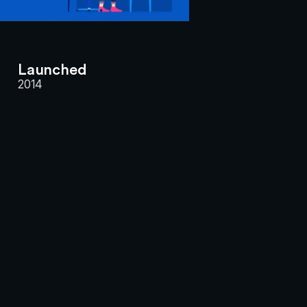
Launched
2014