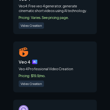
Veo4: Free veo 4 generator, generate
cinematic short videos using AI technology.
Pricing: Varies. See pricing page.
Video Creation
Veo 4
AI
Veo 4 Professional Video Creation
Pricing: $19.9/mo.
Video Creation