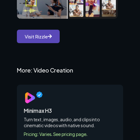
Visit Rizzle
More: Video Creation
Minimax H3
Turn text, images, audio, and clips into
cinematic videos with native sound.
Pricing: Varies. See pricing page.