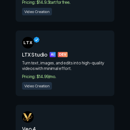
Pricing: $14.9.
Start for free.
Video Creation
LTX Studio
AI
DEV
Turn text, images, and edits into high-quality
videos with minimal effort.
Pricing: $14.99/mo.
Video Creation
Veo 4