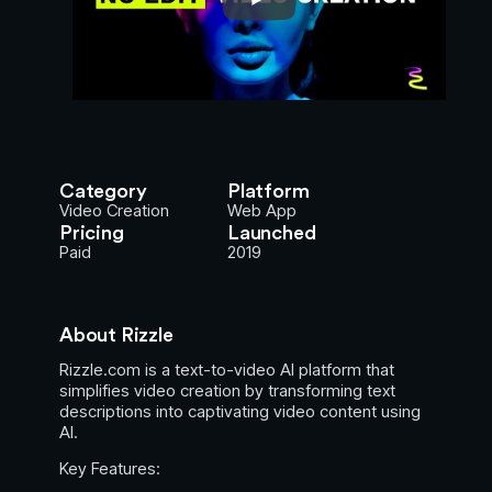
Category
Platform
Video Creation
Web App
Pricing
Launched
Paid
2019
About Rizzle
Rizzle.com is a text-to-video AI platform that
simplifies video creation by transforming text
descriptions into captivating video content using
AI.
Key Features: