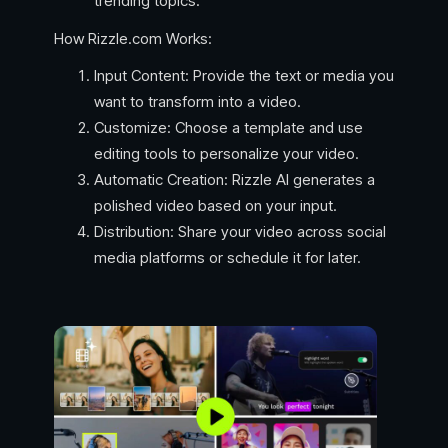
trending topics.
How Rizzle.com Works:
Input Content: Provide the text or media you
want to transform into a video.
Customize: Choose a template and use
editing tools to personalize your video.
Automatic Creation: Rizzle AI generates a
polished video based on your input.
Distribution: Share your video across social
media platforms or schedule it for later.