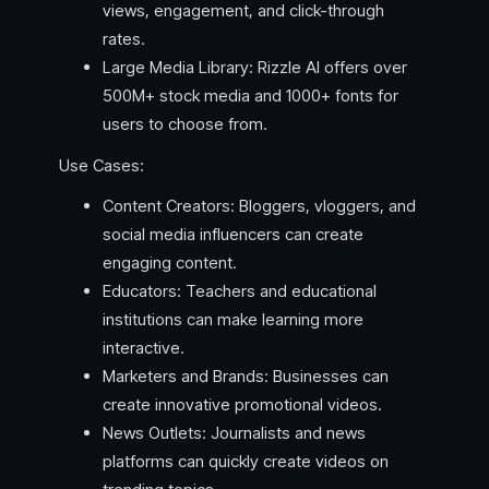
views, engagement, and click-through
rates.
Large Media Library: Rizzle AI offers over
500M+ stock media and 1000+ fonts for
users to choose from.
Use Cases:
Content Creators: Bloggers, vloggers, and
social media influencers can create
engaging content.
Educators: Teachers and educational
institutions can make learning more
interactive.
Marketers and Brands: Businesses can
create innovative promotional videos.
News Outlets: Journalists and news
platforms can quickly create videos on