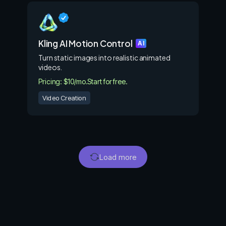
Kling AI Motion Control
AI
Turn static images into realistic animated
videos.
Pricing: $10/mo.
Start for free.
Video Creation
Load more