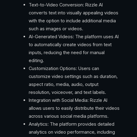
Text-to-Video Conversion: Rizzle AI
converts text into visually appealing videos
with the option to include additional media
such as images or videos.
AI-Generated Videos: The platform uses AI
to automatically create videos from text
inputs, reducing the need for manual
editing.
Customization Options: Users can
customize video settings such as duration,
aspect ratio, media, audio, output
resolution, voiceover, and text labels.
Integration with Social Media: Rizzle AI
allows users to easily distribute their videos
across various social media platforms.
Analytics: The platform provides detailed
analytics on video performance, including