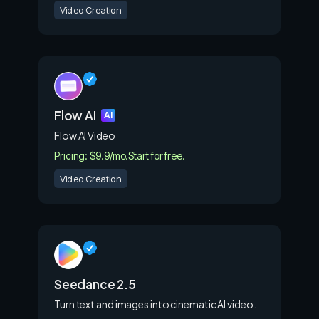
Video Creation
Flow AI
AI
Flow AI Video
Pricing: $9.9/mo.
Start for free.
Video Creation
Seedance 2.5
Turn text and images into cinematic AI video.