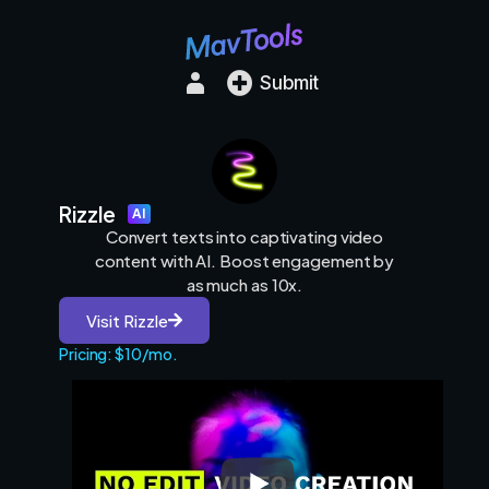
Submit
Rizzle
AI
Convert texts into captivating video
content with AI. Boost engagement by
as much as 10x.
Visit Rizzle
Pricing: $10/mo.