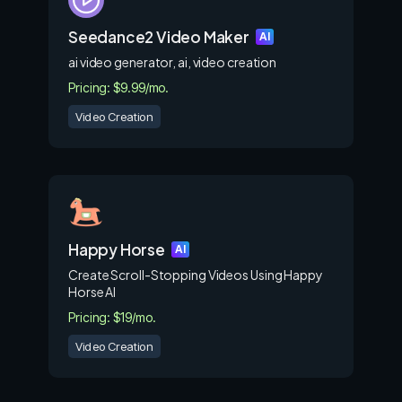
Seedance2 Video Maker
AI
ai video generator, ai, video creation
Pricing: $9.99/mo.
Video Creation
Happy Horse
AI
Create Scroll-Stopping Videos Using Happy
Horse AI
Pricing: $19/mo.
Video Creation