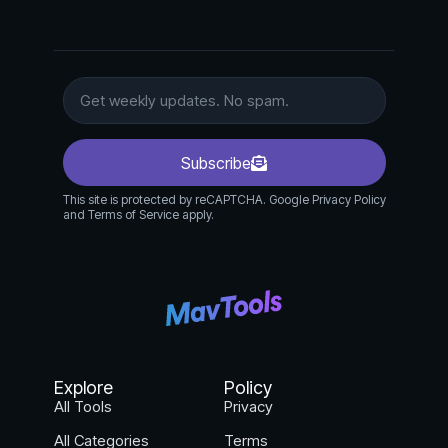
Subscribe
This site is protected by reCAPTCHA. Google Privacy Policy
and Terms of Service apply.
Explore
Policy
All Tools
Privacy
All Categories
Terms