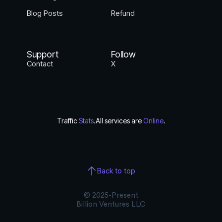
Blog Posts
Refund
Support
Follow
Contact
X
Traffic
Stats
.
All services are
Online
.
Back to top
© 2025-Present
Billion Ventures LLC