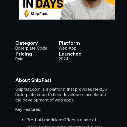
Category
Platform
Boilerplate Code
Web App
Pricing
Launched
Paid
2024
About ShipFast
Shipfast.com is a platform that provides NextJS
boilerplate code to help developers accelerate
the development of web apps.
Key Features:
Pre-built modules: Offers a range of