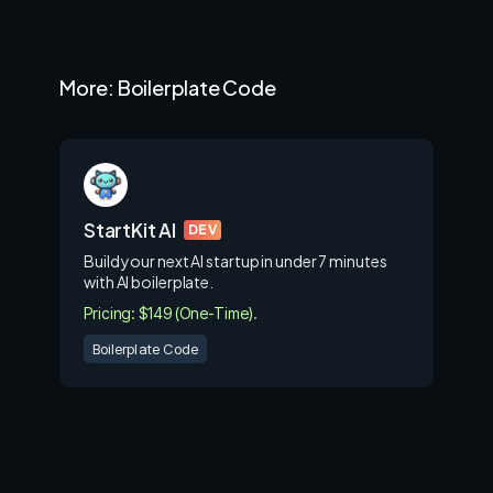
More: Boilerplate Code
StartKit AI
DEV
Build your next AI startup in under 7 minutes
with AI boilerplate.
Pricing: $149 (One-Time).
Boilerplate Code