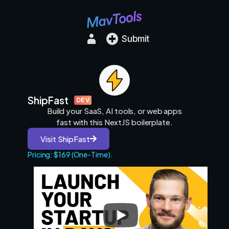
Submit
ShipFast
DEV
Build your SaaS, AI tools, or web apps
fast with this NextJS boilerplate.
Visit ShipFast
Pricing: $169 (One-Time).