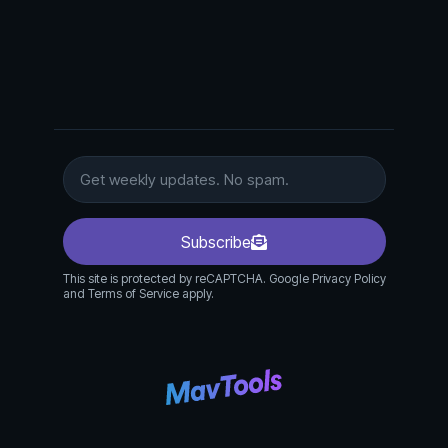
Subscribe
This site is protected by reCAPTCHA. Google Privacy Policy
and Terms of Service apply.