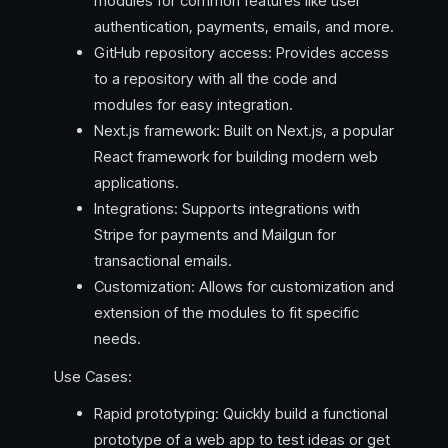
modules for common features like user
authentication, payments, emails, and more.
GitHub repository access: Provides access
to a repository with all the code and
modules for easy integration.
Next.js framework: Built on Next.js, a popular
React framework for building modern web
applications.
Integrations: Supports integrations with
Stripe for payments and Mailgun for
transactional emails.
Customization: Allows for customization and
extension of the modules to fit specific
needs.
Use Cases:
Rapid prototyping: Quickly build a functional
prototype of a web app to test ideas or get