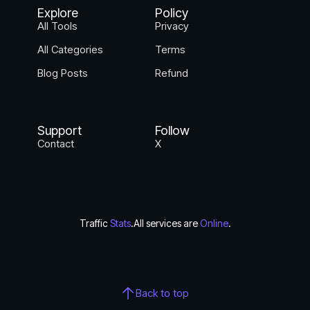
Explore
Policy
All Tools
Privacy
All Categories
Terms
Blog Posts
Refund
Support
Follow
Contact
X
Traffic
Stats
.
All services are
Online
.
Back to top