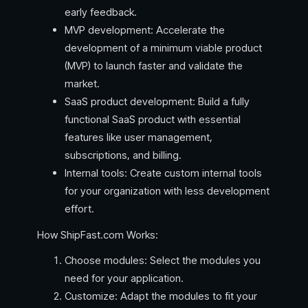
early feedback.
MVP development: Accelerate the
development of a minimum viable product
(MVP) to launch faster and validate the
market.
SaaS product development: Build a fully
functional SaaS product with essential
features like user management,
subscriptions, and billing.
Internal tools: Create custom internal tools
for your organization with less development
effort.
How ShipFast.com Works:
Choose modules: Select the modules you
need for your application.
Customize: Adapt the modules to fit your