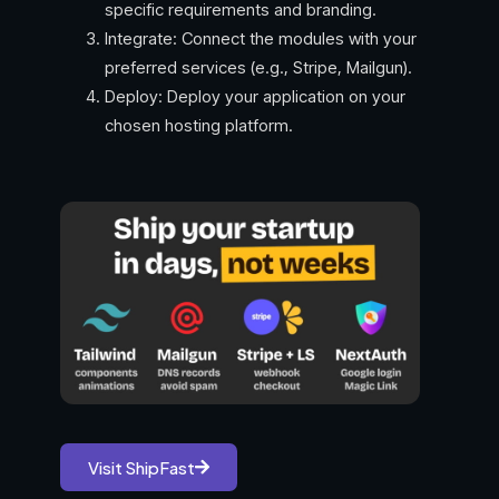
specific requirements and branding.
Integrate: Connect the modules with your
preferred services (e.g., Stripe, Mailgun).
Deploy: Deploy your application on your
chosen hosting platform.
Visit ShipFast