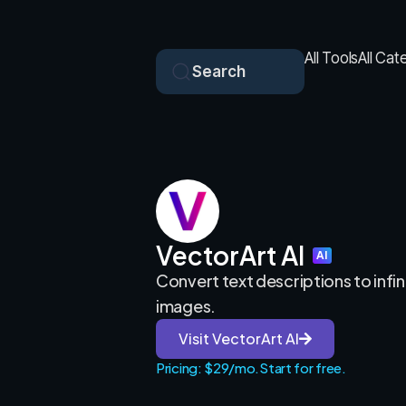
All Tools
All Cat
Search
VectorArt AI
AI
Convert text descriptions to infin
images.
Visit VectorArt AI
Pricing: $29/mo.
Start for free.