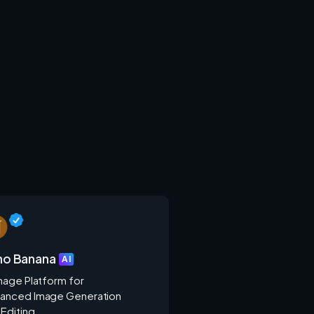
no Banana
AI
Image Platform for
anced Image Generation
 Editing