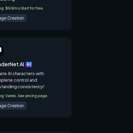
ing: $9.9/mo.
Start for free.
age Creation
derNet AI
AI
ate AI characters with
plete control and
standing consistency!
ing: Varies. See pricing page.
age Creation