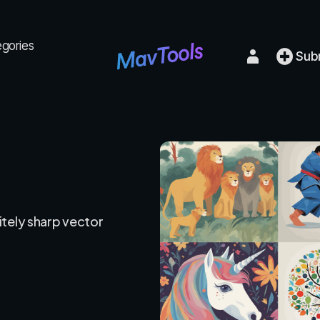
egories
Sub
itely sharp vector