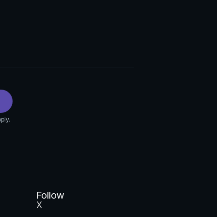
ply.
Follow
X