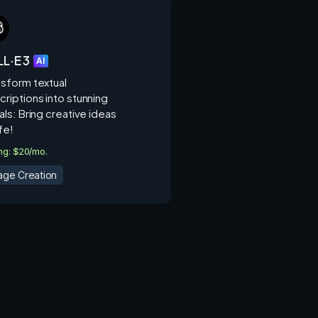
L·E 3
AI
nsform textual
criptions into stunning
als: Bring creative ideas
ife!
ing: $20/mo.
age Creation