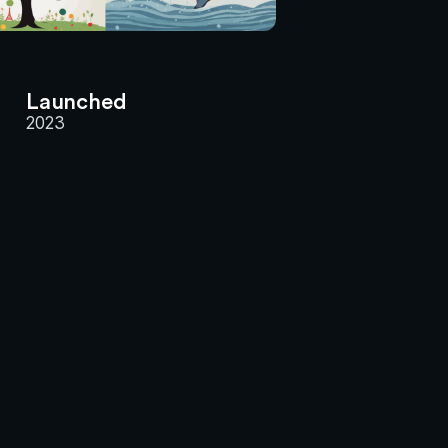
Launched
2023