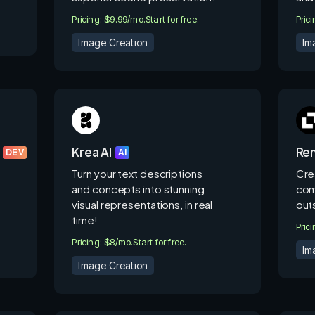
Pricing: $9.99/mo.
Start for free.
Pric
Image Creation
Im
Krea AI
Ren
DEV
AI
Turn your text descriptions
Cre
and concepts into stunning
com
visual representations, in real
out
time!
Pric
Pricing: $8/mo.
Start for free.
Im
Image Creation