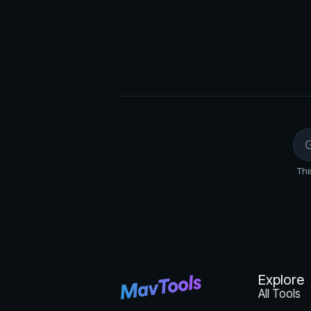
Thi
Explore
All Tools