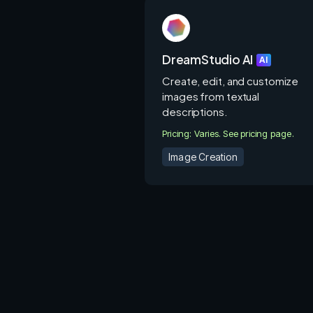
DreamStudio AI
AI
Create, edit, and customize
images from textual
descriptions.
Pricing: Varies. See pricing page.
Image Creation