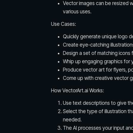
Vector images can be resized wi
various uses.
Use Cases:
Quickly generate unique logo de
Create eye-catching illustration
Design a set of matching icons 
Whip up engaging graphics for y
Produce vector art for flyers, p
Come up with creative vector gra
How VectorArt.ai Works:
Use text descriptions to give th
Select the type of illustration t
needed.
The AI processes your input an