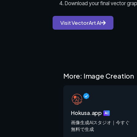
Download your final vector graph
Visit VectorArt AI
More: Image Creation
Hokusa.app
AI
画像生成AIスタジオ｜今すぐ
無料で生成