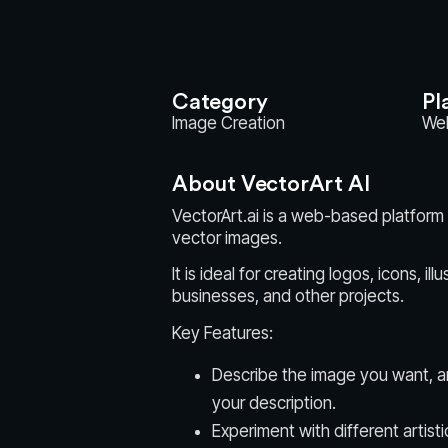
Category
Pl
Image Creation
We
About VectorArt AI
VectorArt.ai is a web-based platform t
vector images.
It is ideal for creating logos, icons, i
businesses, and other projects.
Key Features:
Describe the image you want, a
your description.
Experiment with different artisti