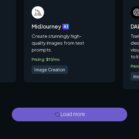
MidJourney
DAL
AI
Create stunningly high-
Tra
quality images from text
des
prompts.
visu
to l
Pricing: $10/mo.
Pric
Image Creation
Im
Load more