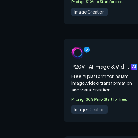
Pricing: $10/mo.
Start for free.
Image Creation
P20V | AI Image & Vid...
AI
Free AI platform for instant
image/video transformation
and visual creation.
Pricing: $6.99/mo.
Start for free.
Image Creation