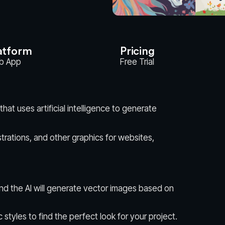
atform
Pricing
b App
Free Trial
hat uses artificial intelligence to generate
llustrations, and other graphics for websites,
nd the AI will generate vector images based on
c styles to find the perfect look for your project.