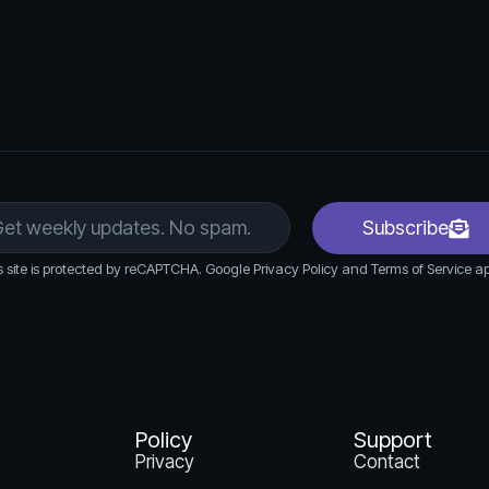
Subscribe
s site is protected by reCAPTCHA. Google Privacy Policy and Terms of Service ap
Policy
Support
Privacy
Contact