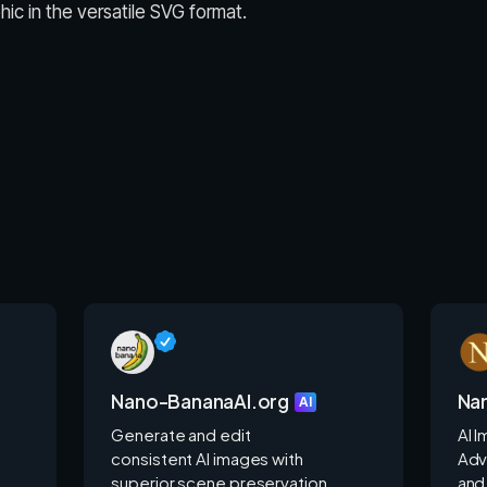
ic in the versatile SVG format.
Nano-BananaAI.org
Na
AI
Generate and edit
AI 
consistent AI images with
Adv
superior scene preservation.
and