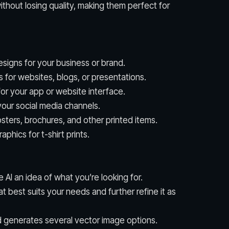
thout losing quality, making them perfect for
signs for your business or brand.
s for websites, blogs, or presentations.
for your app or website interface.
our social media channels.
osters, brochures, and other printed items.
phics for t-shirt prints.
e AI an idea of what you’re looking for.
hat best suits your needs and further refine it as
d generates several vector image options.