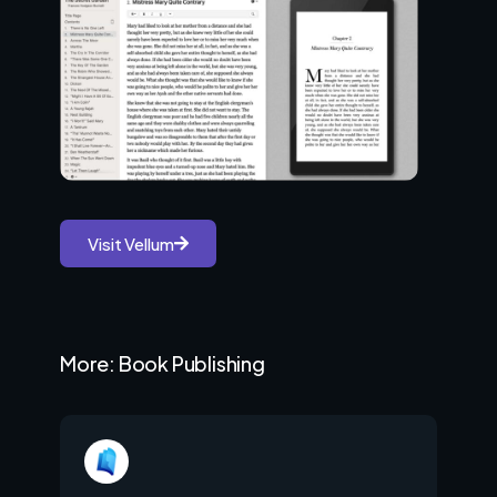
Visit Vellum
More: Book Publishing