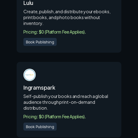
Lulu
Create, publish, and distribute your ebooks,
print books, and photo books without
inventory.
Pricing: $0 (Platform Fee Applies).
Book Publishing
Ingramspark
Self-publish your books and reach a global
audience through print-on-demand
distribution.
Pricing: $0 (Platform Fee Applies).
Book Publishing