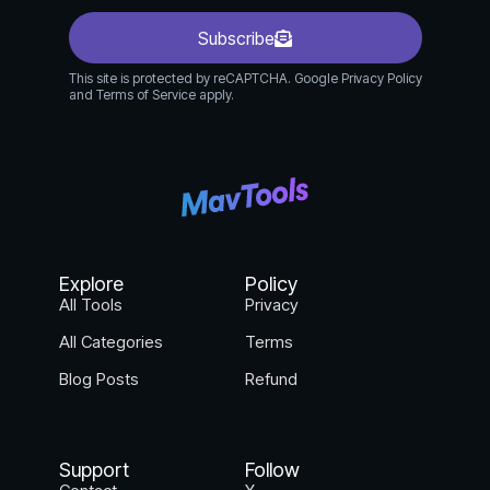
Subscribe
This site is protected by reCAPTCHA. Google Privacy Policy
and Terms of Service apply.
Explore
Policy
All Tools
Privacy
All Categories
Terms
Blog Posts
Refund
Support
Follow