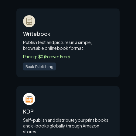
Writebook
Publish text and pictures in a simple,
browsable online book format.
Pricing: $0 (Forever Free).
Book Publishing
KDP
Self-publish and distribute your print books
and e-books globally through Amazon
stores.