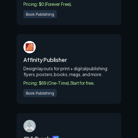
Pricing: $0 (Forever Free).
Book Publishing
Affinity Publisher
Design layouts for print + digital publishing:
flyers, posters, books, mags, and more.
Pricing: $69 (One-Time).
Start for free.
Book Publishing