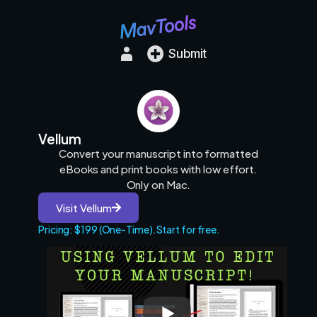
Submit
Vellum
Convert your manuscript into formatted
eBooks and print books with low effort.
Only on Mac.
Visit Vellum
Pricing: $199 (One-Time).
Start for free.