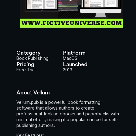
Category
Platform
Book Publishing
MacOS
Pricing
Launched
Free Trial
2013
About Vellum
Vellum.pub is a powerful book formatting
software that allows authors to create
professional-looking ebooks and paperbacks with
minimal effort, making it a popular choice for self-
publishing authors.
Key Features: