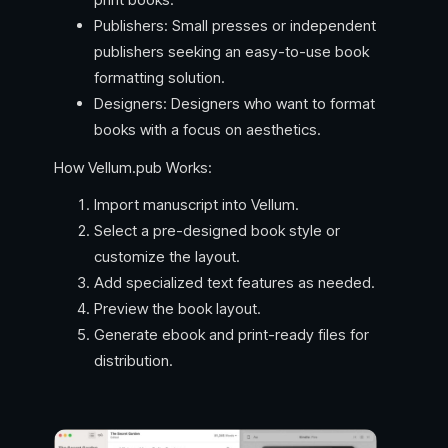
Publishers: Small presses or independent
publishers seeking an easy-to-use book
formatting solution.
Designers: Designers who want to format
books with a focus on aesthetics.
How Vellum.pub Works:
Import manuscript into Vellum.
Select a pre-designed book style or
customize the layout.
Add specialized text features as needed.
Preview the book layout.
Generate ebook and print-ready files for
distribution.