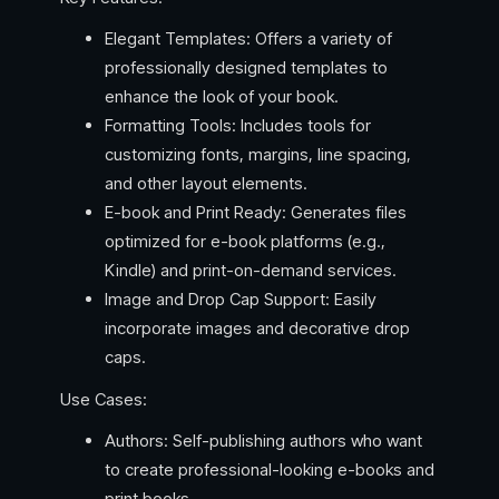
Elegant Templates: Offers a variety of
professionally designed templates to
enhance the look of your book.
Formatting Tools: Includes tools for
customizing fonts, margins, line spacing,
and other layout elements.
E-book and Print Ready: Generates files
optimized for e-book platforms (e.g.,
Kindle) and print-on-demand services.
Image and Drop Cap Support: Easily
incorporate images and decorative drop
caps.
Use Cases:
Authors: Self-publishing authors who want
to create professional-looking e-books and
print books.