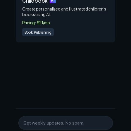
Childbook
AI
Create personalized and illustrated children's
books using AI.
Pricing: $21/mo.
Book Publishing