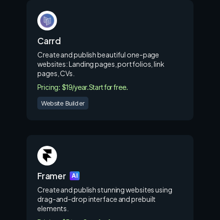
Carrd
Create and publish beautiful one-page
websites: Landing pages, portfolios, link
pages, CVs.
Pricing: $19/year.
Start for free.
Website Builder
Framer
AI
Create and publish stunning websites using
drag-and-drop interface and prebuilt
elements.