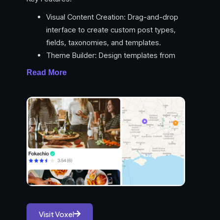
Visual Content Creation: Drag-and-drop
interface to create custom post types,
fields, taxonomies, and templates.
Theme Builder: Design templates from
scratch for complete control over the look
Read More
and feel of your site.
Dynamic Data Integration: Easily integrate
data from any source (e.g., APIs,
databases) to populate your designs using
dynamic tags.
Conditional Logic: Control the visibility and
behavior of elements based on various
conditions.
Advanced Search & Filtering: Scale beyond
WordPress limitations with Voxel’s powerful
search and filtering capabilities.
Visit Voxel