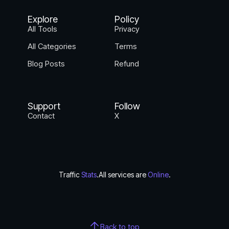
Explore
Policy
All Tools
Privacy
All Categories
Terms
Blog Posts
Refund
Support
Follow
Contact
X
Traffic
Stats
.
All services are
Online
.
Back to top