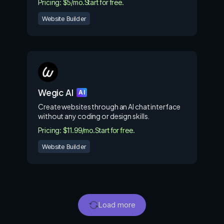
Pricing: $5/mo.
Start for free.
Website Builder
Wegic AI
AI
Create websites through an AI chat interface
without any coding or design skills.
Pricing: $11.99/mo.
Start for free.
Website Builder
Load more