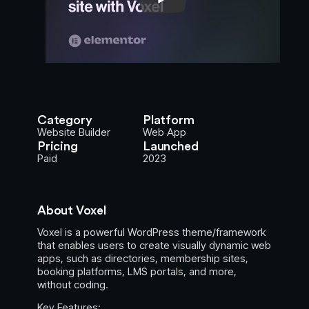
Category
Platform
Website Builder
Web App
Pricing
Launched
Paid
2023
About Voxel
Voxel is a powerful WordPress theme/framework
that enables users to create visually dynamic web
apps, such as directories, membership sites,
booking platforms, LMS portals, and more,
without coding.
Key Features: