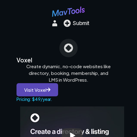
Submit
Voxel
Create dynamic, no-code websites like
directory, booking, membership, and
LMS in WordPress.
Visit Voxel
Pricing: $49/year.