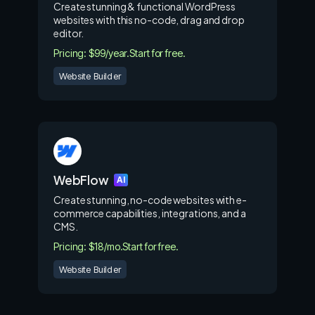
Create stunning & functional WordPress
websites with this no-code, drag and drop
editor.
Pricing: $99/year.
Start for free.
Website Builder
WebFlow
AI
Create stunning, no-code websites with e-
commerce capabilities, integrations, and a
CMS.
Pricing: $18/mo.
Start for free.
Website Builder