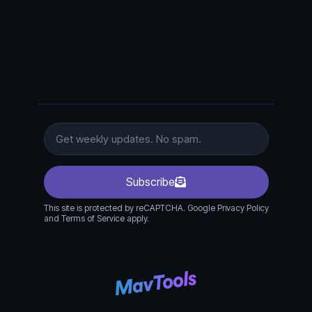
Subscribe
This site is protected by reCAPTCHA. Google Privacy Policy
and Terms of Service apply.