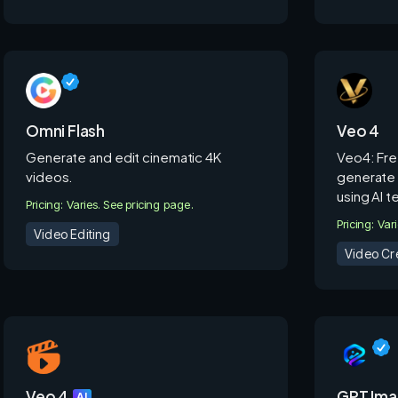
Omni Flash
Veo 4
Generate and edit cinematic 4K
Veo4: Fre
videos.
generate 
using AI 
Pricing: Varies. See pricing page.
Pricing: Var
Video Editing
Video Cr
Veo 4
GPT Ima
AI