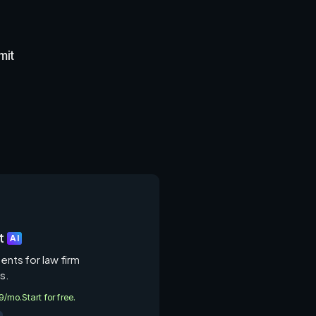
mit
t
AI
gents for law firm
s.
49/mo.
Start for free.