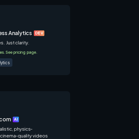
ss Analytics
DEV
. Just clarity.
ies. See pricing page.
ytics
.com
AI
listic, physics-
 cinema-quality videos