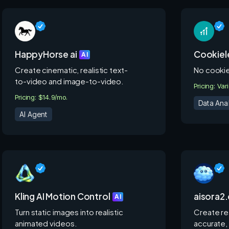
HappyHorse ai
Cookiele
AI
Create cinematic, realistic text-
No cookies
to-video and image-to-video.
Pricing: Var
Pricing: $14.9/mo.
Data Anal
AI Agent
Kling AI Motion Control
aisora2
AI
Turn static images into realistic
Create rea
animated videos.
accurate,