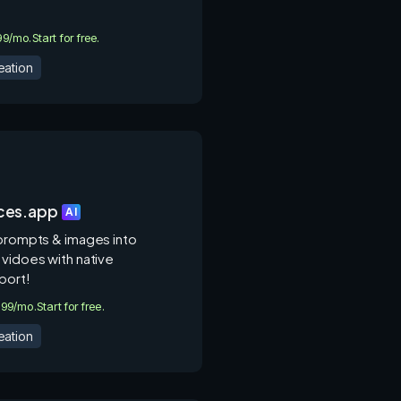
.99/mo.
Start for free.
eation
ces.app
AI
 prompts & images into
 vidoes with native
port!
9.99/mo.
Start for free.
eation