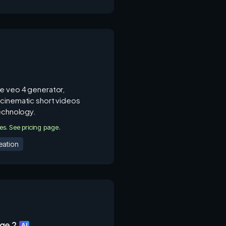
e veo 4 generator,
cinematic short videos
technology.
ies. See pricing page.
eation
ge 2
AI