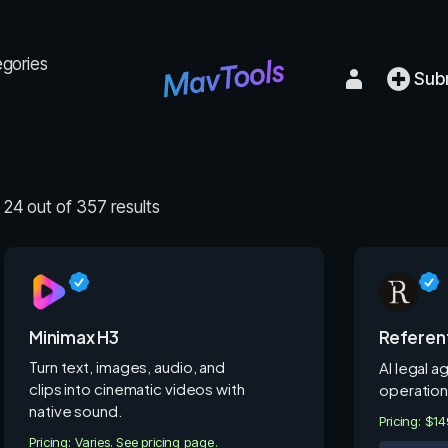
egories
Sub
24 out of 357 results
Minimax H3
Referen
Turn text, images, audio, and
AI legal a
clips into cinematic videos with
operation
native sound.
Pricing: $1
Pricing: Varies. See pricing page.