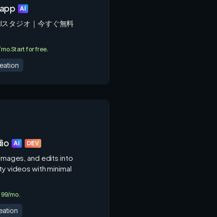
.app
AI
AIスタジオ｜今すぐ無料
0/mo.
Start for free.
eation
dio
AI
DEV
 images, and edits into
ty videos with minimal
4.99/mo.
eation