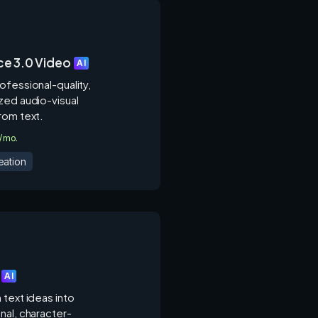
e 3.0 Video
AI
ofessional-quality,
zed audio-visual
rom text.
9/mo.
eation
AI
 text ideas into
nal, character-