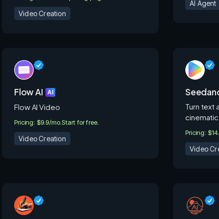
AI Agent
Video Creation
Flow AI
Seedanc
AI
Turn text 
Flow AI Video
cinematic
Pricing: $9.9/mo.
Start for free.
Pricing: $14
Video Creation
Video Cr