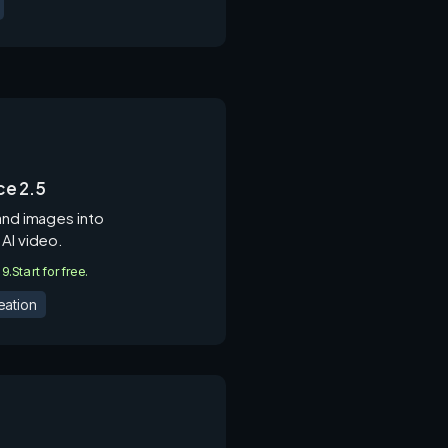
e 2.5
and images into
 AI video.
.9.
Start for free.
eation