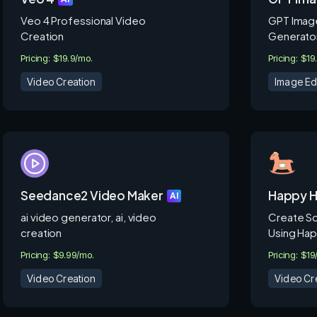
Veo 4 Professional Video
GPT Image
Creation
Generator
Pricing: $19.9/mo.
Pricing: $19
Video Creation
Image Ed
Seedance2 Video Maker
Happy H
AI
ai video generator, ai, video
Create Sc
creation
Using Hap
Pricing: $9.99/mo.
Pricing: $1
Video Creation
Video Cr