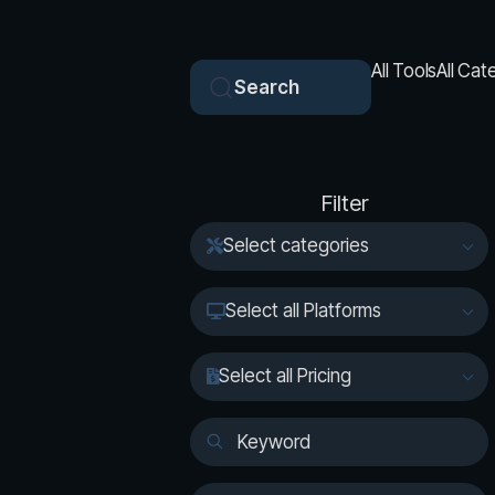
All Tools
All Cat
Search
Filter
Select categories
Select all Platforms
Select all Pricing