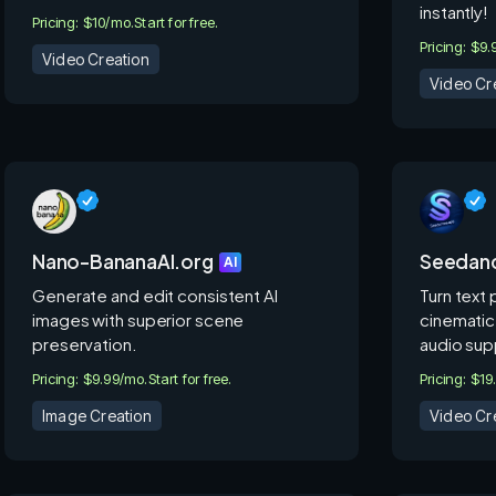
instantly!
Pricing: $10/mo.
Start for free.
Pricing: $9
Video Creation
Video Cr
Nano-BananaAI.org
Seedan
AI
Generate and edit consistent AI
Turn text
images with superior scene
cinematic
preservation.
audio sup
Pricing: $9.99/mo.
Start for free.
Pricing: $1
Image Creation
Video Cr