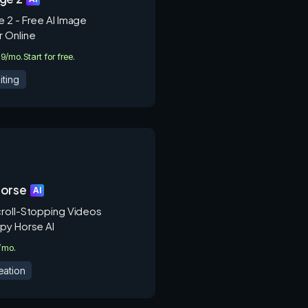
 2 - Free AI Image
 Online
.9/mo.
Start for free.
iting
orse
AI
roll-Stopping Videos
py Horse AI
9/mo.
eation