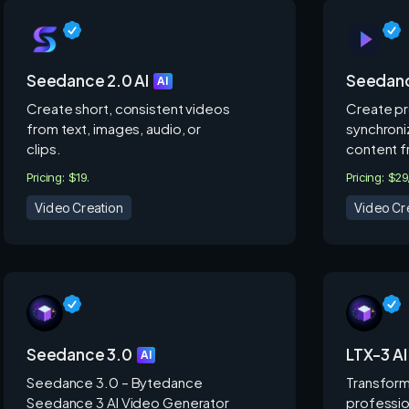
Seedance 2.0 AI
Seedanc
AI
Create short, consistent videos
Create pr
from text, images, audio, or
synchroni
clips.
content f
Pricing: $19.
Pricing: $2
Video Creation
Video Cr
Seedance 3.0
LTX-3 AI
AI
Seedance 3.0 – Bytedance
Transform
Seedance 3 AI Video Generator
professio