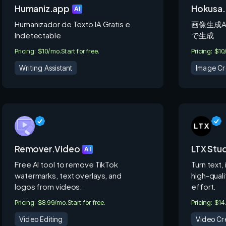
Humaniz.app
Hokusa
AI
Humanizador de Texto IA Gratis e
画像生成
Indetectable
で生成
Pricing: $10/mo.
Start for free.
Pricing: $1
Writing Assistant
Image Cr
Remover.Video
LTX Stu
AI
Free AI tool to remove TikTok
Turn text,
watermarks, text overlays, and
high-quali
logos from videos.
effort.
Pricing: $8.99/mo.
Start for free.
Pricing: $1
Video Editing
Video Cr