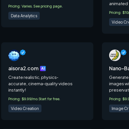
animated 
Pricing: Varies. See pricing page.
Pricing: $1
Data Analytics
Video Cr
aisora2.com
Nano-Ba
AI
Create realistic, physics-
Generate 
accurate, cinema-quality videos
images wi
instantly!
preservat
Pricing: $9.99/mo.
Start for free.
Pricing: $9
Video Creation
Image Cr