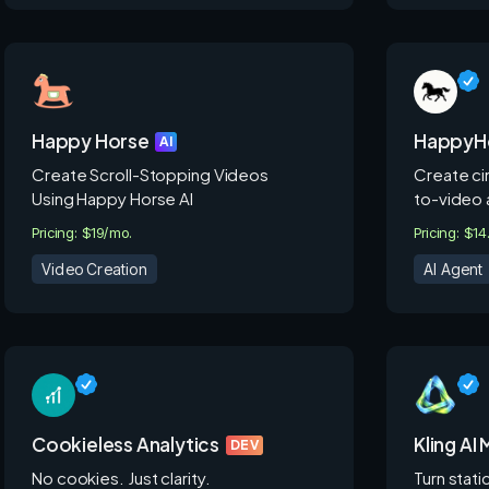
Happy Horse
HappyHo
AI
Create Scroll-Stopping Videos
Create cin
Using Happy Horse AI
to-video 
Pricing: $19/mo.
Pricing: $1
Video Creation
AI Agent
Cookieless Analytics
Kling AI
DEV
No cookies. Just clarity.
Turn stati