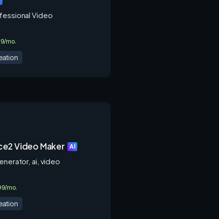
I
fessional Video
.9/mo.
eation
e2 Video Maker
AI
enerator, ai, video
.99/mo.
eation