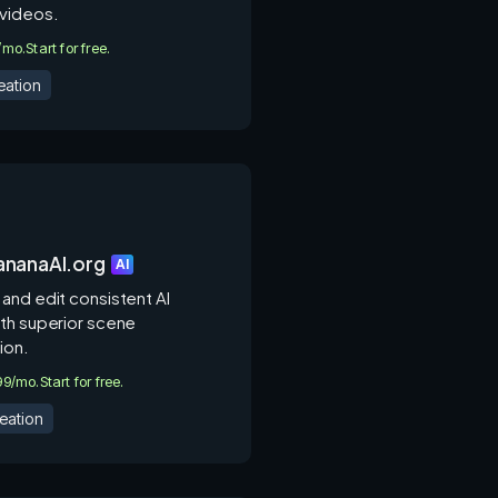
videos.
0/mo.
Start for free.
eation
nanaAI.org
AI
and edit consistent AI
th superior scene
ion.
.99/mo.
Start for free.
eation