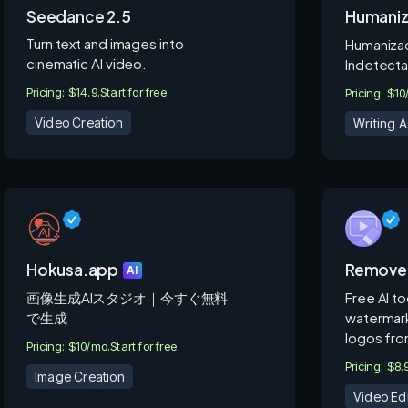
Seedance 2.5
Humani
Turn text and images into
Humanizad
cinematic AI video.
Indetecta
Pricing: $14.9.
Start for free.
Pricing: $1
Video Creation
Writing A
Hokusa.app
Remove
AI
画像生成AIスタジオ｜今すぐ無料
Free AI t
で生成
watermark
logos fro
Pricing: $10/mo.
Start for free.
Pricing: $8
Image Creation
Video Edi