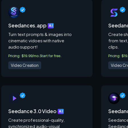
Seedances.app
Seedanc
AI
Turn text prompts & images into
Create sh
cinematic vidoes with native
from text,
audio support!
clips.
Pricing: $19.99/mo.
Start for free.
Pricing: $19
Video Creation
Video Cr
Seedance 3.0 Video
Seedanc
AI
Create professional-quality,
Seedance
synchronized audio-visual
Seedance 