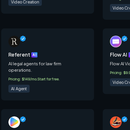
Video Creation
Video Cr
Referent
Flow AI
AI
AI legal agents for law firm
Flow AI V
operations.
Pricing: $9.
Pricing: $149/mo.
Start for free.
Video Cr
AI Agent