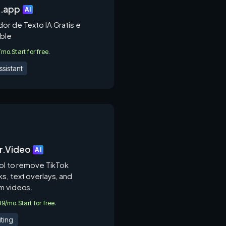
z.app
AI
or de Texto IA Gratis e
ble
0/mo.
Start for free.
ssistant
r.Video
AI
ool to remove TikTok
s, text overlays, and
m videos.
.99/mo.
Start for free.
ting