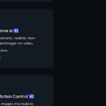
rse ai
AI
ematic, realistic text-
and image-to-video.
4.9/mo.
 Motion Control
AI
c images into realistic