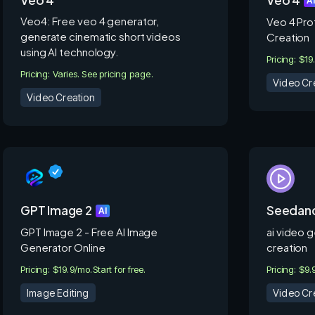
A
Veo4: Free veo 4 generator,
Veo 4 Pro
generate cinematic short videos
Creation
using AI technology.
Pricing: $19
Pricing: Varies. See pricing page.
Video Cr
Video Creation
GPT Image 2
Seedanc
AI
GPT Image 2 - Free AI Image
ai video g
Generator Online
creation
Pricing: $19.9/mo.
Start for free.
Pricing: $9
Image Editing
Video Cr