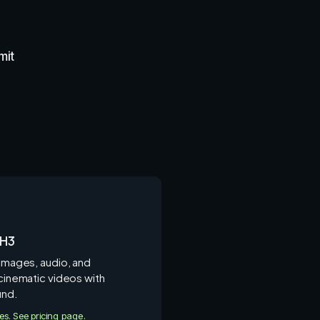
mit
 H3
 images, audio, and
 cinematic videos with
und.
ies. See pricing page.