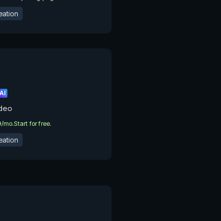
eation
AI
ideo
9/mo.
Start for free.
eation