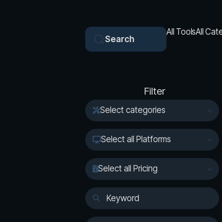
All Tools
All Cat
Search
Filter
Select categories
Select all Platforms
Select all Pricing