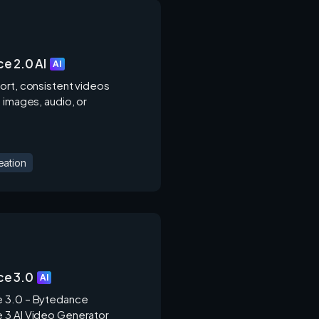
e 2.0 AI
AI
ort, consistent videos
 images, audio, or
.
eation
e 3.0
AI
 3.0 – Bytedance
3 AI Video Generator