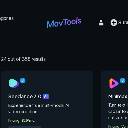
egories
Sub
24 out of 358 results
Seedance 2.0
Minimax
AI
Turn text,
Experience true multi-modal AI
clips into
video creation.
native so
Pricing: $29/mo.
Pricing: Var