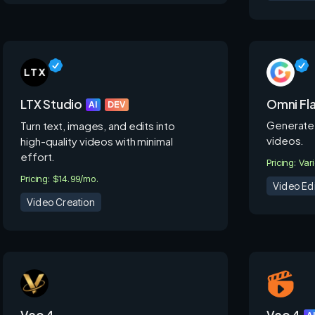
LTX Studio
Omni Fl
AI
DEV
Generate 
Turn text, images, and edits into
videos.
high-quality videos with minimal
effort.
Pricing: Var
Pricing: $14.99/mo.
Video Edi
Video Creation
Veo 4
Veo 4