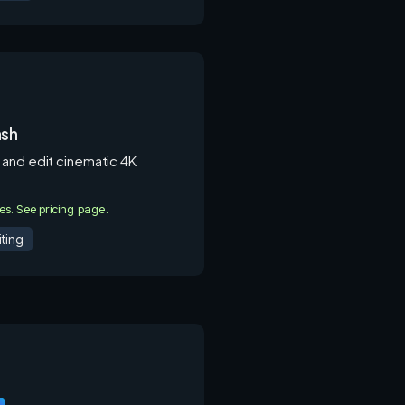
ash
and edit cinematic 4K
ies. See pricing page.
ting