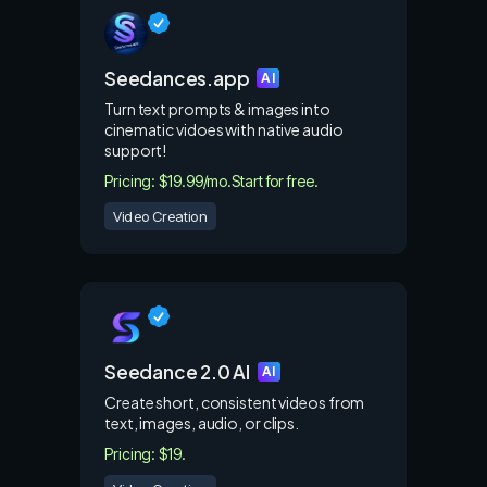
Seedances.app
AI
Turn text prompts & images into
cinematic vidoes with native audio
support!
Pricing: $19.99/mo.
Start for free.
Video Creation
Seedance 2.0 AI
AI
Create short, consistent videos from
text, images, audio, or clips.
Pricing: $19.