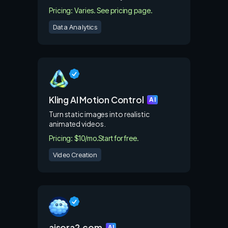
Pricing: Varies. See pricing page.
Data Analytics
Kling AI Motion Control
AI
Turn static images into realistic
animated videos.
Pricing: $10/mo.
Start for free.
Video Creation
aisora2.com
AI