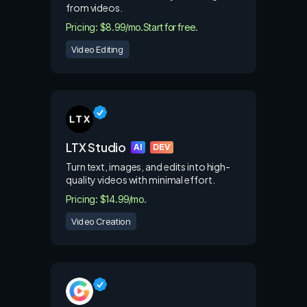
from videos.
Pricing: $8.99/mo.
Start for free.
Video Editing
LTX Studio
AI
DEV
Turn text, images, and edits into high-
quality videos with minimal effort.
Pricing: $14.99/mo.
Video Creation