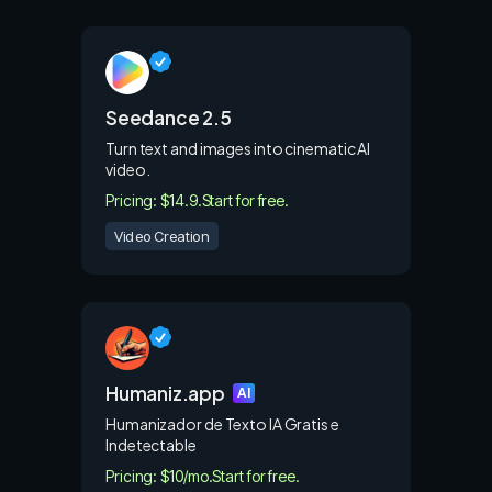
Seedance 2.5
Turn text and images into cinematic AI
video.
Pricing: $14.9.
Start for free.
Video Creation
Humaniz.app
AI
Humanizador de Texto IA Gratis e
Indetectable
Pricing: $10/mo.
Start for free.