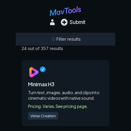
Submit
Filter results
24 out of 357 results
Minimax H3
Turn text, images, audio, and clips into
cinematic videos with native sound.
Pricing: Varies. See pricing page.
Video Creation