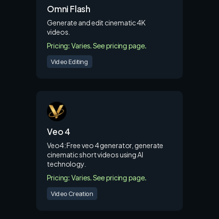
Omni Flash
Generate and edit cinematic 4K
videos.
Pricing: Varies. See pricing page.
Video Editing
Veo 4
Veo4: Free veo 4 generator, generate
cinematic short videos using AI
technology.
Pricing: Varies. See pricing page.
Video Creation