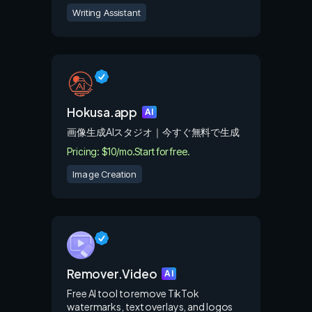
Writing Assistant
Hokusa.app
AI
画像生成AIスタジオ｜今すぐ無料で生成
Pricing: $10/mo.
Start for free.
Image Creation
Remover.Video
AI
Free AI tool to remove TikTok
watermarks, text overlays, and logos