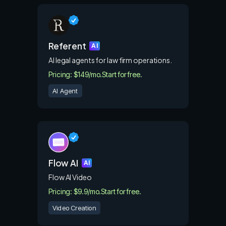
Referent
AI
AI legal agents for law firm operations.
Pricing: $149/mo.
Start for free.
AI Agent
Flow AI
AI
Flow AI Video
Pricing: $9.9/mo.
Start for free.
Video Creation