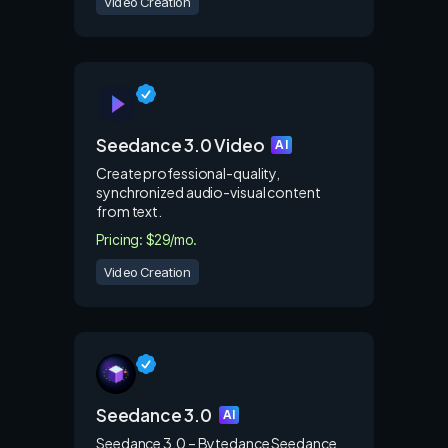
Video Creation
Seedance 3.0 Video
AI
Create professional-quality,
synchronized audio-visual content
from text.
Pricing: $29/mo.
Video Creation
Seedance 3.0
AI
Seedance 3.0 – Bytedance Seedance