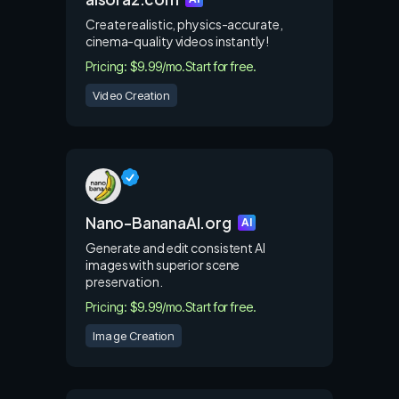
Create realistic, physics-accurate,
cinema-quality videos instantly!
Pricing: $9.99/mo.
Start for free.
Video Creation
Nano-BananaAI.org
AI
Generate and edit consistent AI
images with superior scene
preservation.
Pricing: $9.99/mo.
Start for free.
Image Creation