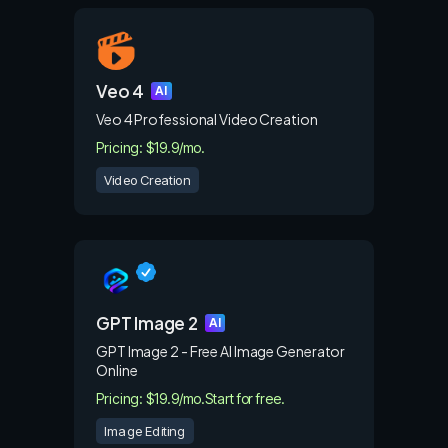
Veo 4
AI
Veo 4 Professional Video Creation
Pricing: $19.9/mo.
Video Creation
GPT Image 2
AI
GPT Image 2 - Free AI Image Generator
Online
Pricing: $19.9/mo.
Start for free.
Image Editing