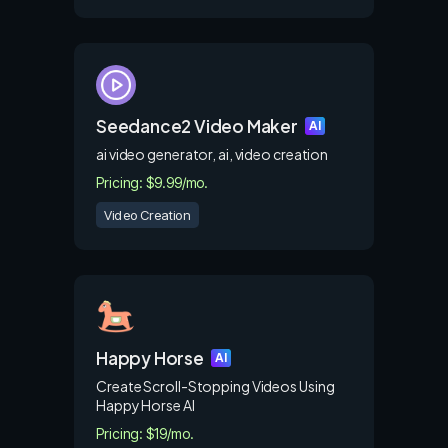
Seedance2 Video Maker
AI
ai video generator, ai, video creation
Pricing: $9.99/mo.
Video Creation
Happy Horse
AI
Create Scroll-Stopping Videos Using
Happy Horse AI
Pricing: $19/mo.