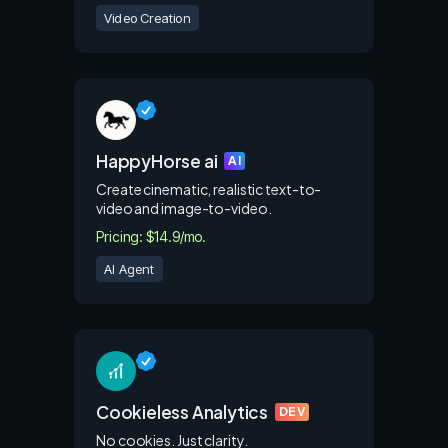
Video Creation
HappyHorse ai
AI
Create cinematic, realistic text-to-
video and image-to-video.
Pricing: $14.9/mo.
AI Agent
Cookieless Analytics
DEV
No cookies. Just clarity.