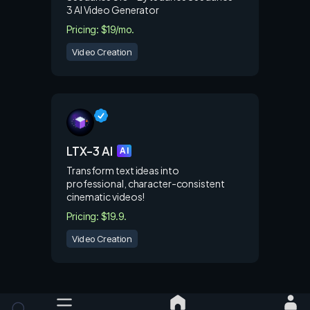
3 AI Video Generator
Pricing: $19/mo.
Video Creation
LTX-3 AI
AI
Transform text ideas into
professional, character-consistent
cinematic videos!
Pricing: $19.9.
Video Creation