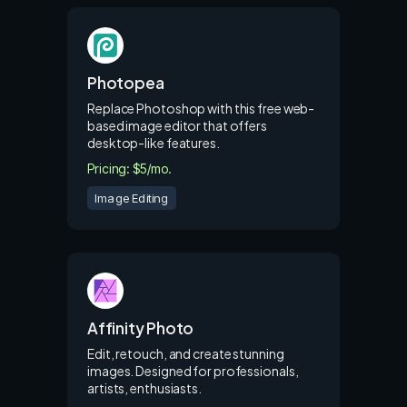
Photopea
Replace Photoshop with this free web-
based image editor that offers
desktop-like features.
Pricing: $5/mo.
Image Editing
Affinity Photo
Edit, retouch, and create stunning
images. Designed for professionals,
artists, enthusiasts.