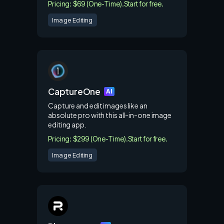
Pricing: $69 (One-Time).
Start for free.
Image Editing
CaptureOne
AI
Capture and edit images like an
absolute pro with this all-in-one image
editing app.
Pricing: $299 (One-Time).
Start for free.
Image Editing