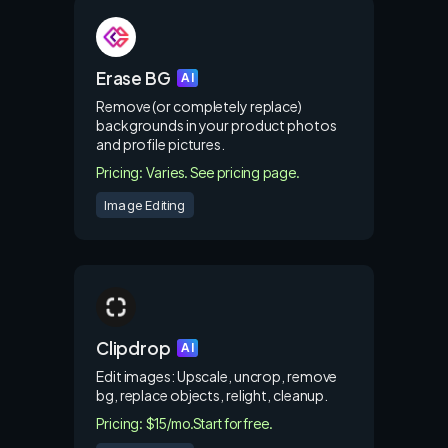
Erase BG
AI
Remove (or completely replace)
backgrounds in your product photos
and profile pictures.
Pricing: Varies. See pricing page.
Image Editing
Clipdrop
AI
Edit images: Upscale, uncrop, remove
bg, replace objects, relight, cleanup.
Pricing: $15/mo.
Start for free.