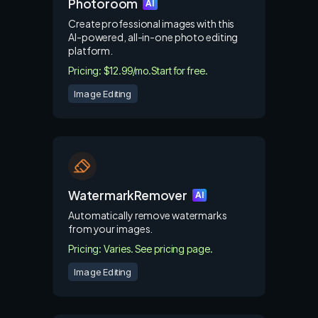
Photoroom
AI
Create professional images with this
AI-powered, all-in-one photo editing
platform.
Pricing: $12.99/mo.
Start for free.
Image Editing
WatermarkRemover
AI
Automatically remove watermarks
from your images.
Pricing: Varies. See pricing page.
Image Editing