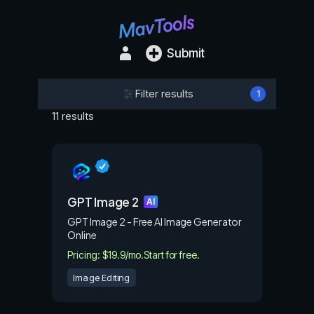
Submit
Filter results
1
11 results
GPT Image 2
AI
GPT Image 2 - Free AI Image Generator
Online
Pricing: $19.9/mo.
Start for free.
Image Editing