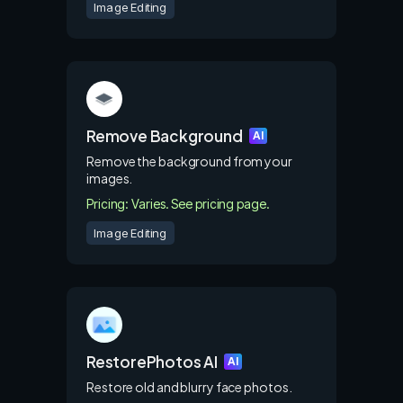
Image Editing
Remove Background
AI
Remove the background from your
images.
Pricing: Varies. See pricing page.
Image Editing
RestorePhotos AI
AI
Restore old and blurry face photos.