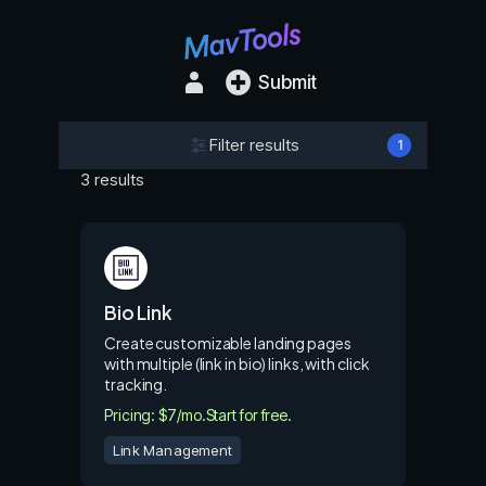
Submit
Filter results
1
3 results
Bio Link
Create customizable landing pages
with multiple (link in bio) links, with click
tracking.
Pricing: $7/mo.
Start for free.
Link Management