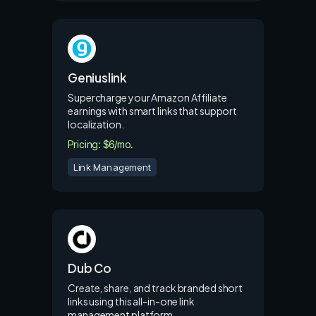
Geniuslink
Supercharge your Amazon Affiliate
earnings with smart links that support
localization.
Pricing: $6/mo.
Link Management
Dub Co
Create, share, and track branded short
links using this all-in-one link
management platform.