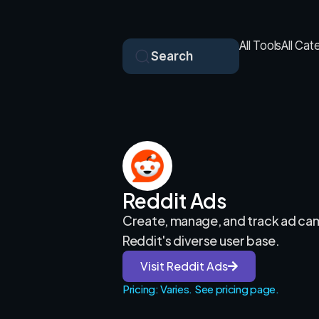
All Tools
All Cat
Search
Reddit Ads
Create, manage, and track ad ca
Reddit's diverse user base.
Visit Reddit Ads
Pricing: Varies. See pricing page.