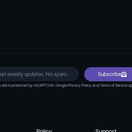
ck the performance of their ads through the
 assess effectiveness.
mance data, users can make adjustments to
 to improve results.
Subscribe
s site is protected by reCAPTCHA. Google Privacy Policy and Terms of Service ap
Policy
Support