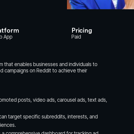
atform
Pricing
b App
Paid
rm that enables businesses and individuals to
d campaigns on Reddit to achieve their
romoted posts, video ads, carousel ads, text ads,
an target specific subreddits, interests, and
iences.
 a comprehensive dashboard for tracking ad