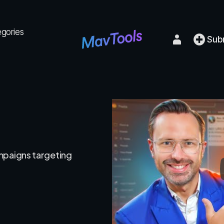
egories
Sub
mpaigns targeting