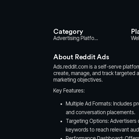
Category
Pl
Advertising Platfo...
We
About Reddit Ads
Ads.reddit.com is a self-serve platfo
create, manage, and track targeted a
marketing objectives.
Key Features:
Multiple Ad Formats: Includes p
and conversation placements.
Targeting Options: Advertisers c
keywords to reach relevant aud
Performance Dashboard: Offers