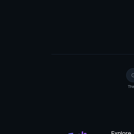
Monitor Performance: Users tra
dashboard, analyzing metrics to
Optimize Ads: Based on perfor
targeting, budget, or ad content
Thi
Explore