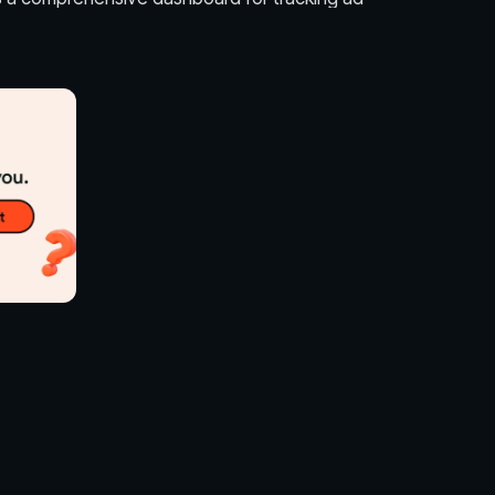
ons, clicks, and conversions.
ious pricing models such as cost per click (CPC),
(CPM), and cost per view (CPV).
isers to combine different ad types in a single
s insights and analytics to optimize ad strategies
eness.
fies the ad creation process with step-by-step
ibility and recognition of brands among Reddit
ew products to targeted communities to
ents to relevant subreddits to attract attendees.