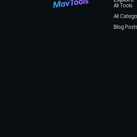
All Tools
All Catego
Blog Post