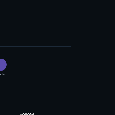
ply.
Follow