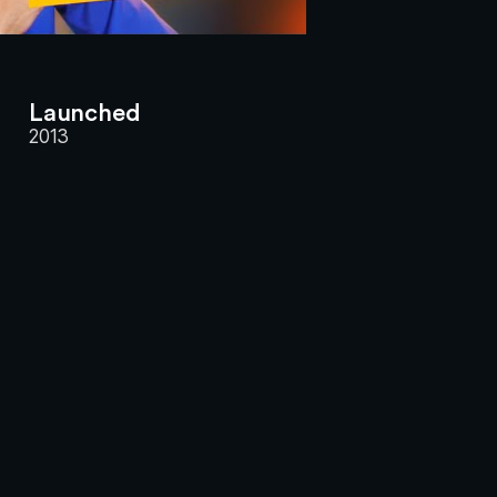
Launched
2013