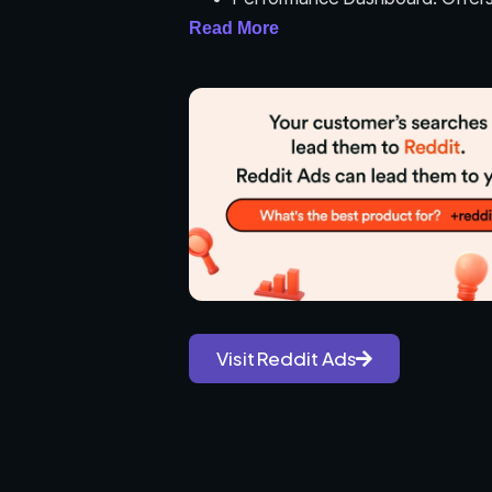
performance, including impressi
Read More
Bidding Strategies: Supports var
cost per thousand impressions 
Ad Customization: Allows advert
campaign for broader reach.
Analytics and Reporting: Provide
and measure campaign effectiv
User-Friendly Interface: Simpli
guidance.
Use Cases:
Visit Reddit Ads
Brand Awareness: Increasing vis
users.
Product Launches: Promoting n
generate interest and sales.
Event Promotion: Advertising ev