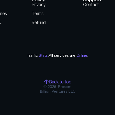
Privacy
Contact
ries
Terms
s
Refund
Traffic
Stats
.
All services are
Online
.
Back to top
© 2025-Present
Billion Ventures LLC