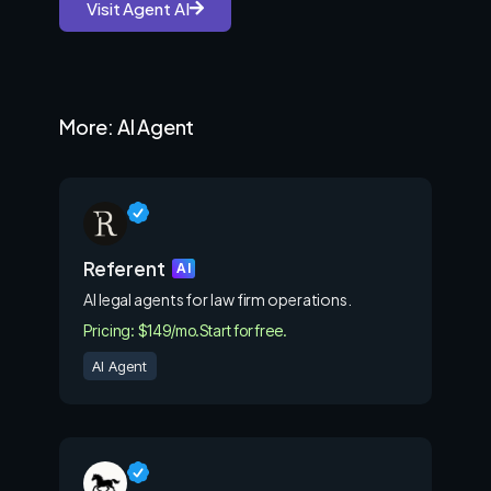
Visit Agent AI
More: AI Agent
Referent
AI
AI legal agents for law firm operations.
Pricing: $149/mo.
Start for free.
AI Agent