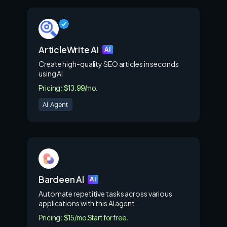
ArticleWrite AI
AI
Create high-quality SEO articles in seconds
using AI
Pricing: $13.99/mo.
AI Agent
Bardeen AI
AI
Automate repetitive tasks across various
applications with this AI agent.
Pricing: $15/mo.
Start for free.