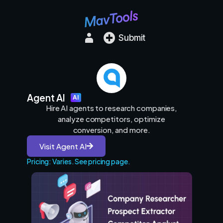
Submit
Agent AI
AI
Hire AI agents to research companies,
analyze competitors, optimize
conversion, and more.
Visit Agent AI
Pricing: Varies. See pricing page.