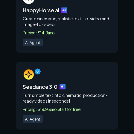
HappyHorse ai
AI
Create cinematic, realistic text-to-video and
image-to-video.
Pricing: $14.9/mo.
AI Agent
Seedance 3.0
AI
Turn simple text into cinematic, production-
ready videos in seconds!
Pricing: $19.95/mo.
Start for free.
AI Agent