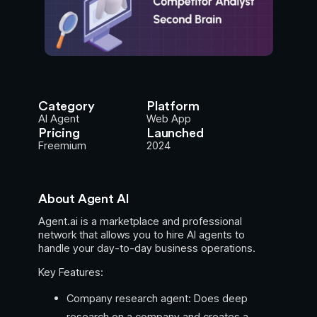
Category
Platform
AI Agent
Web App
Pricing
Launched
Freemium
2024
About Agent AI
Agent.ai is a marketplace and professional
network that allows you to hire AI agents to
handle your day-to-day business operations.
Key Features:
Company research agent: Does deep
research on a company and creates a