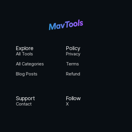
Explore
Policy
All Tools
Privacy
All Categories
Terms
Blog Posts
Refund
Support
Follow
Contact
X