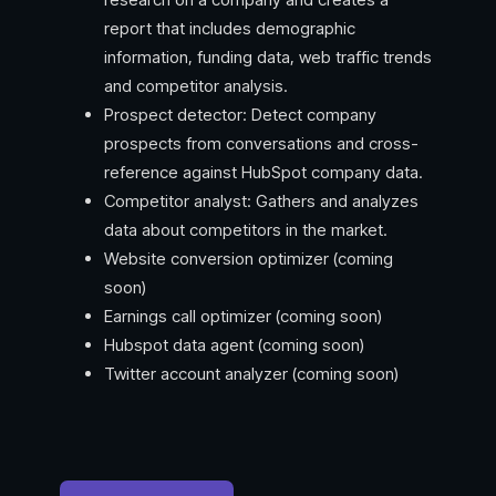
report that includes demographic
information, funding data, web traffic trends
and competitor analysis.
Prospect detector: Detect company
prospects from conversations and cross-
reference against HubSpot company data.
Competitor analyst: Gathers and analyzes
data about competitors in the market.
Website conversion optimizer (coming
soon)
Earnings call optimizer (coming soon)
Hubspot data agent (coming soon)
Twitter account analyzer (coming soon)