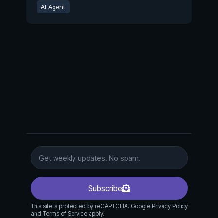
AI Agent
Subscribe
This site is protected by reCAPTCHA. Google Privacy Policy
and Terms of Service apply.