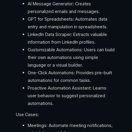
AI Message Generator: Creates
personalized emails and messages.
GPT for Spreadsheets: Automates data
entry and manipulation in spreadsheets.
LinkedIn Data Scraper: Extracts valuable
information from LinkedIn profiles.
Customizable Automations: Users can build
their own automations using simple
language or a visual builder.
One-Click Automations: Provides pre-built
automations for common tasks.
Proactive Automation Assistant: Learns
user behavior to suggest personalized
automations.
Use Cases:
Meetings: Automate meeting notifications,