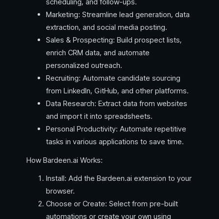
scheduling, and follow-ups.
Marketing: Streamline lead generation, data
extraction, and social media posting.
Sales & Prospecting: Build prospect lists,
enrich CRM data, and automate
personalized outreach.
Recruiting: Automate candidate sourcing
from LinkedIn, GitHub, and other platforms.
Data Research: Extract data from websites
and import it into spreadsheets.
Personal Productivity: Automate repetitive
tasks in various applications to save time.
How Bardeen.ai Works:
Install: Add the Bardeen.ai extension to your
browser.
Choose or Create: Select from pre-built
automations or create your own using