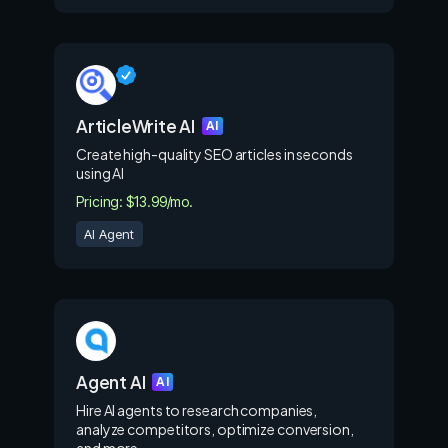
ArticleWrite AI
AI
Create high-quality SEO articles in seconds
using AI
Pricing: $13.99/mo.
AI Agent
Agent AI
AI
Hire AI agents to research companies,
analyze competitors, optimize conversion,