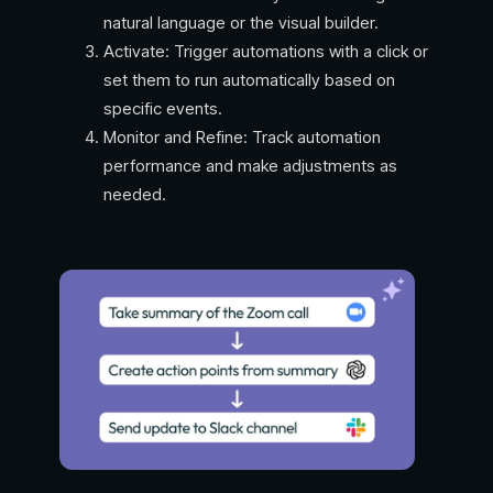
natural language or the visual builder.
Activate: Trigger automations with a click or
set them to run automatically based on
specific events.
Monitor and Refine: Track automation
performance and make adjustments as
needed.