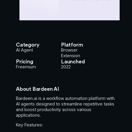
Category
Platform
AI Agent
Browser
Extension
Pricing
Launched
Freemium
2022
About Bardeen AI
Bardeen.ai is a workflow automation platform with
AI agents designed to streamline repetitive tasks
and boost productivity across various
applications.
Key Features: