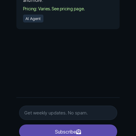
and more.
Pricing: Varies. See pricing page.
AI Agent
Subscribe