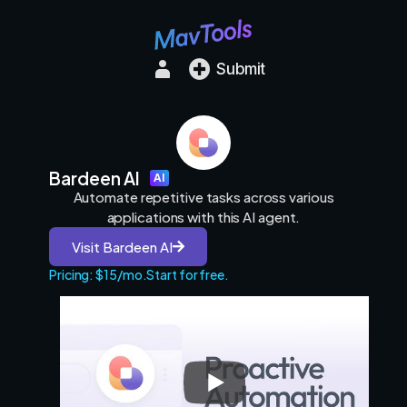
Submit
Bardeen AI
AI
Automate repetitive tasks across various
applications with this AI agent.
Visit Bardeen AI
Pricing: $15/mo.
Start for free.