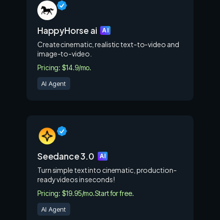
HappyHorse ai
AI
Create cinematic, realistic text-to-video and
image-to-video.
Pricing: $14.9/mo.
AI Agent
Seedance 3.0
AI
Turn simple text into cinematic, production-
ready videos in seconds!
Pricing: $19.95/mo.
Start for free.
AI Agent