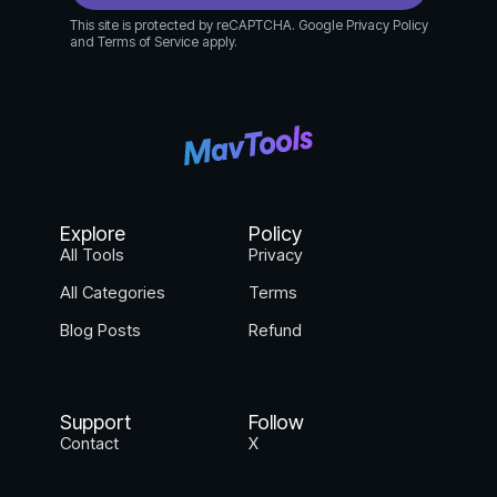
This site is protected by reCAPTCHA. Google Privacy Policy
and Terms of Service apply.
Explore
Policy
All Tools
Privacy
All Categories
Terms
Blog Posts
Refund
Support
Follow
Contact
X