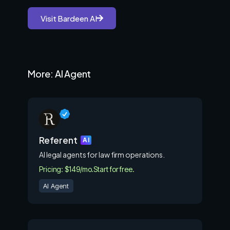
Visit Bardeen AI
More: AI Agent
Referent
AI
AI legal agents for law firm operations.
Pricing: $149/mo.
Start for free.
AI Agent