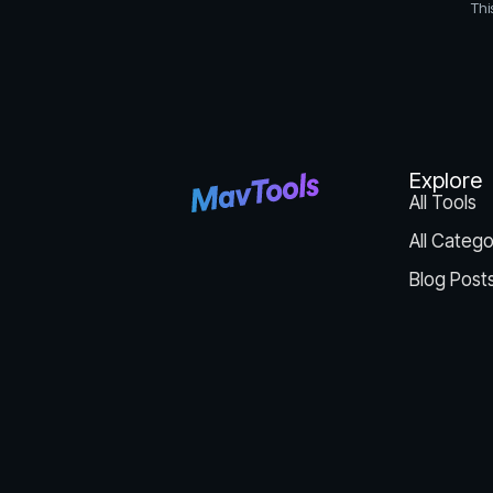
Thi
Explore
All Tools
All Catego
Blog Post