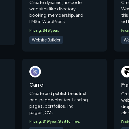
Create dynamic, no-code
Cre
websites like directory,
Wor
booking, membership, and
thi
LMS in WordPress.
edit
Pricing: $49/year.
Pric
Website Builder
We
Carrd
Fr
Create and publish beautiful
Cre
one-page websites: Landing
web
pages, portfolios, link
dro
pages, CVs.
ele
Pricing: $19/year.
Start for free.
Pric