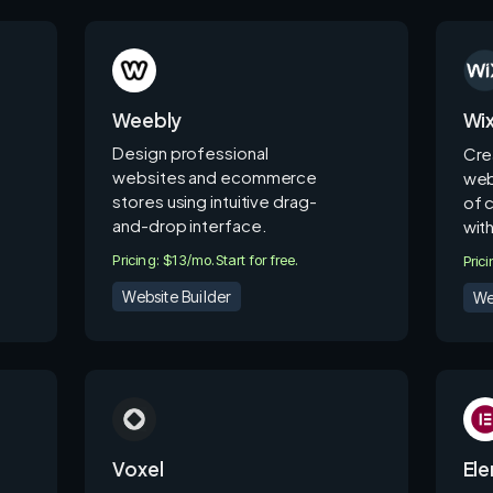
Weebly
Wi
Design professional
Cre
websites and ecommerce
web
stores using intuitive drag-
of 
and-drop interface.
wit
Pricing: $13/mo.
Start for free.
Pric
Website Builder
We
Voxel
El