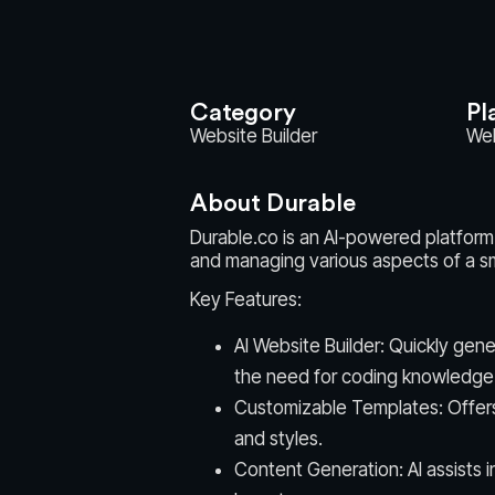
Category
Pl
Website Builder
We
About Durable
Durable.co is an AI-powered platform 
and managing various aspects of a sm
Key Features:
AI Website Builder: Quickly gene
the need for coding knowledge
Customizable Templates: Offers 
and styles.
Content Generation: AI assists 