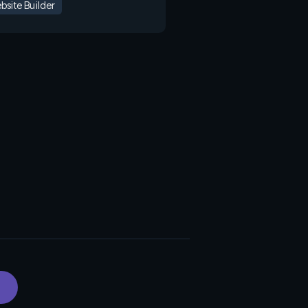
bsite Builder