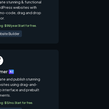
ate stunning & functional
dPress websites with
s no-code, drag and drop
or.
ing: $99/year.
Start for free.
bsite Builder
amer
AI
ate and publish stunning
sites using drag-and-
p interface and prebuilt
ments.
ing: $5/mo.
Start for free.