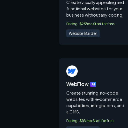
Create visually appealing and
functional websites for your
business without any coding.
Pricing: $25/mo.
Start for free.
Website Builder
WebFlow
AI
Create stunning, no-code
websites with e-commerce
capabilities, integrations, and
a CMS.
Pricing: $18/mo.
Start for free.