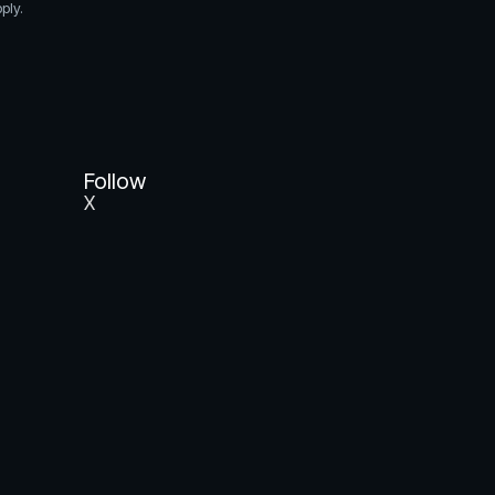
ply.
Follow
X