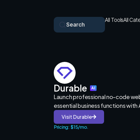
All Tools
All Cat
Search
Durable
AI
Launch professional no-code we
essential business functions with 
Visit Durable
Pricing: $15/mo.