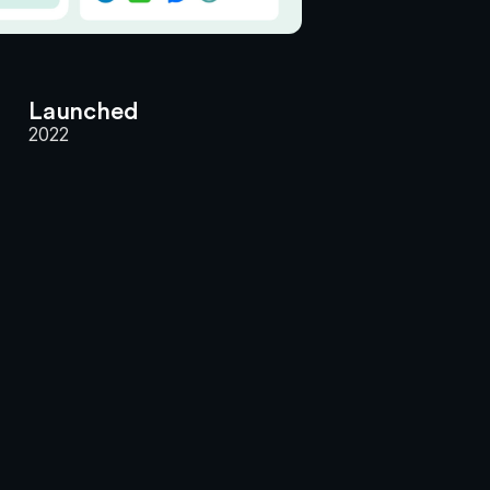
Launched
2022