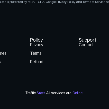
s site is protected by reCAPTCHA. Google Privacy Policy and Terms of Service ap
Policy
Support
Privacy
Contact
ries
Terms
s
Refund
Traffic
Stats
.
All services are
Online
.