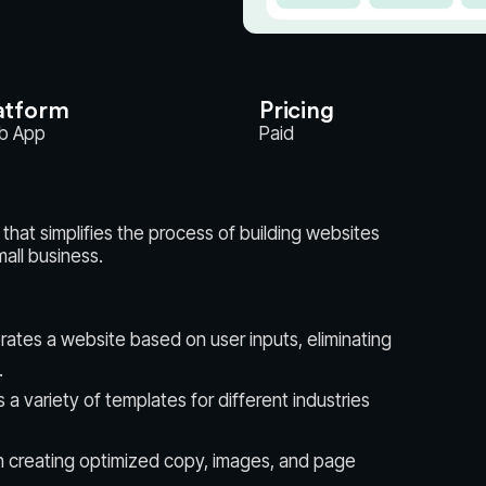
atform
Pricing
b App
Paid
that simplifies the process of building websites
all business.
rates a website based on user inputs, eliminating
.
a variety of templates for different industries
in creating optimized copy, images, and page