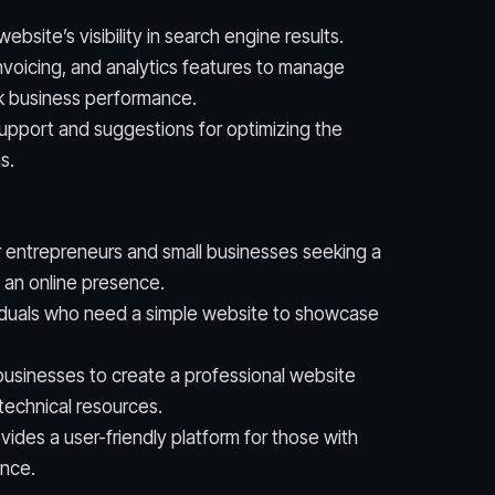
ebsite’s visibility in search engine results.
nvoicing, and analytics features to manage
ck business performance.
support and suggestions for optimizing the
s.
r entrepreneurs and small businesses seeking a
 an online presence.
ividuals who need a simple website to showcase
usinesses to create a professional website
technical resources.
ides a user-friendly platform for those with
ence.