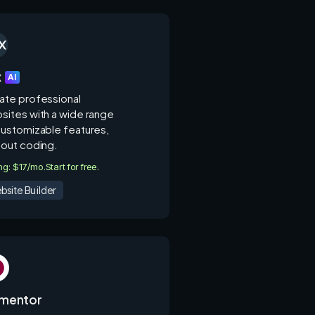
x
AI
ate professional
sites with a wide range
customizable features,
hout coding.
ing: $17/mo.
Start for free.
bsite Builder
ementor