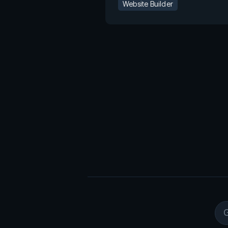
Website Builder