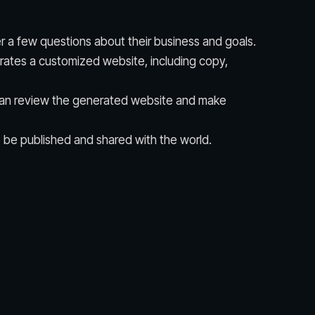
 a few questions about their business and goals.
erates a customized website, including copy,
an review the generated website and make
 be published and shared with the world.