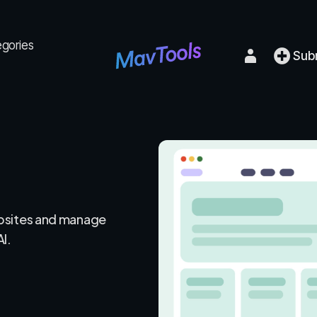
egories
Sub
bsites and manage
AI.