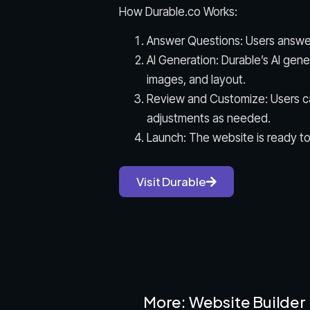
How Durable.co Works:
Answer Questions: Users answer
AI Generation: Durable’s AI gen
images, and layout.
Review and Customize: Users c
adjustments as needed.
Launch: The website is ready to
Visit Durable
More: Website Builder