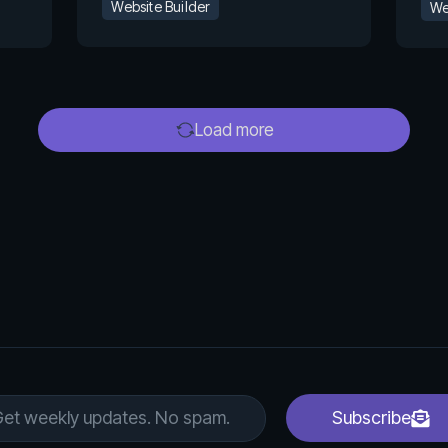
Website Builder
We
Load more
Subscribe