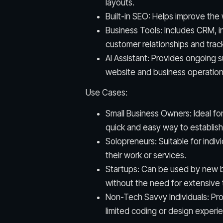
layouts.
Built-in SEO: Helps improve the w
Business Tools: Includes CRM, i
customer relationships and tra
AI Assistant: Provides ongoing 
website and business operation
Use Cases:
Small Business Owners: Ideal fo
quick and easy way to establish
Solopreneurs: Suitable for ind
their work or services.
Startups: Can be used by new b
without the need for extensive 
Non-Tech Savvy Individuals: Prov
limited coding or design experi