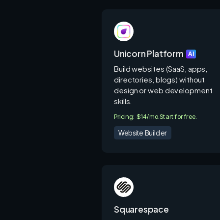
Unicorn Platform
AI
Build websites (SaaS, apps,
directories, blogs) without
design or web development
skills.
Pricing: $14/mo.
Start for free.
Website Builder
Squarespace