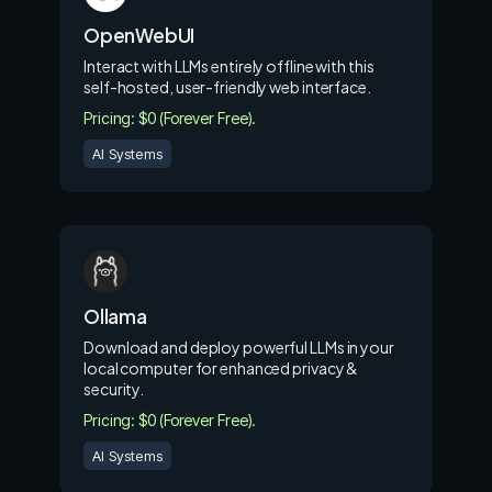
OpenWebUI
Interact with LLMs entirely offline with this
self-hosted, user-friendly web interface.
Pricing: $0 (Forever Free).
AI Systems
Ollama
Download and deploy powerful LLMs in your
local computer for enhanced privacy &
security.
Pricing: $0 (Forever Free).
AI Systems