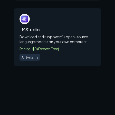
LMStudio
Download and run powerful open-source
language models on your own computer.
Pricing: $0 (Forever Free).
AI Systems