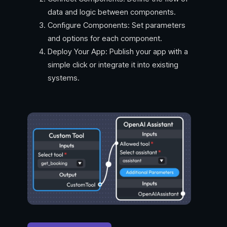
data and logic between components.
Configure Components: Set parameters
and options for each component.
Deploy Your App: Publish your app with a
simple click or integrate it into existing
systems.