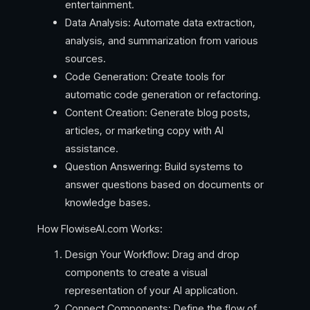
entertainment.
Data Analysis: Automate data extraction,
analysis, and summarization from various
sources.
Code Generation: Create tools for
automatic code generation or refactoring.
Content Creation: Generate blog posts,
articles, or marketing copy with AI
assistance.
Question Answering: Build systems to
answer questions based on documents or
knowledge bases.
How FlowiseAI.com Works:
Design Your Workflow: Drag and drop
components to create a visual
representation of your AI application.
Connect Components: Define the flow of