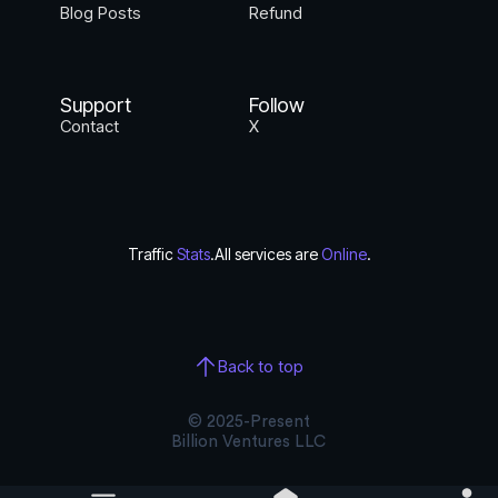
Blog Posts
Refund
Support
Follow
Contact
X
Traffic
Stats
.
All services are
Online
.
Back to top
© 2025-Present
Billion Ventures LLC