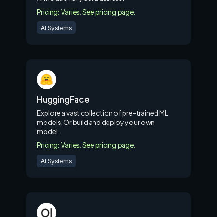
Pricing: Varies. See pricing page.
AI Systems
HuggingFace
Explore a vast collection of pre-trained ML
models. Or build and deploy your own
model.
Pricing: Varies. See pricing page.
AI Systems