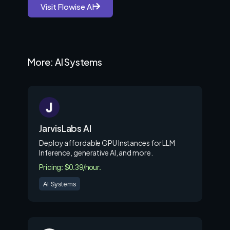
Visit Flowise AI
More: AI Systems
JarvisLabs AI
Deploy affordable GPU Instances for LLM
Inference, generative AI, and more.
Pricing: $0.39/hour.
AI Systems