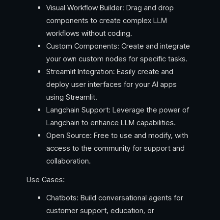
Visual Workflow Builder: Drag and drop
components to create complex LLM
workflows without coding.
Custom Components: Create and integrate
your own custom nodes for specific tasks.
Streamlit Integration: Easily create and
deploy user interfaces for your AI apps
using Streamlit.
Langchain Support: Leverage the power of
Langchain to enhance LLM capabilities.
Open Source: Free to use and modify, with
access to the community for support and
collaboration.
Use Cases:
Chatbots: Build conversational agents for
customer support, education, or