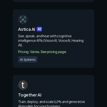
Astica AI
AI
See, speak, and hear with cognitive
intelligence APIs (Vision AI, Voice AI, Hearing
AI).
Pricing: Varies. See pricing page.
AI Systems
Together AI
Train, deploy, and scale LLMs and generative
AI models for your business.