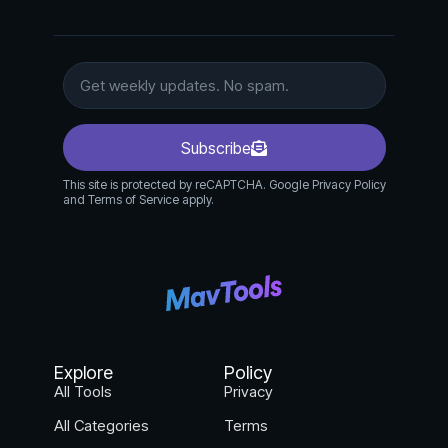
Subscribe
This site is protected by reCAPTCHA. Google Privacy Policy
and Terms of Service apply.
Explore
Policy
All Tools
Privacy
All Categories
Terms