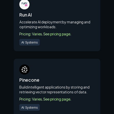
Run AI
Accelerate AI deployment by managing and
optimizing workloads.
Pricing: Varies. See pricing page.
AI Systems
Pinecone
Build intelligent applications by storing and
retrieving vector representations of data.
Pricing: Varies. See pricing page.
AI Systems