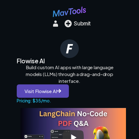
Submit
Flowise AI
Build custom AI apps with large language
models (LLMs) through a drag-and-drop
interface.
Visit Flowise AI
Pricing: $35/mo.