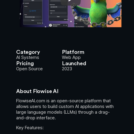
Category
Platform
AI Systems
Web App
Pricing
Launched
Open Source
2023
About Flowise AI
FlowiseAI.com is an open-source platform that
allows users to build custom AI applications with
large language models (LLMs) through a drag-
and-drop interface.
Key Features: