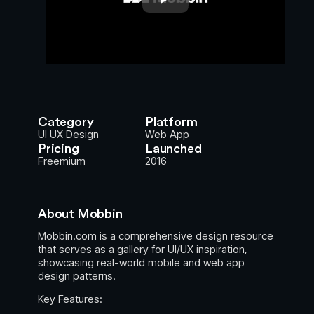
Category
Platform
UI UX Design
Web App
Pricing
Launched
Freemium
2016
About Mobbin
Mobbin.com is a comprehensive design resource
that serves as a gallery for UI/UX inspiration,
showcasing real-world mobile and web app
design patterns.
Key Features: