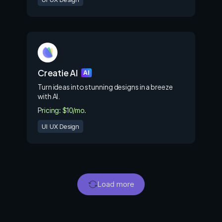
Creatie AI
AI
Turn ideas into stunning designs in a breeze
with Al.
Pricing: $10/mo.
UI UX Design
Load more