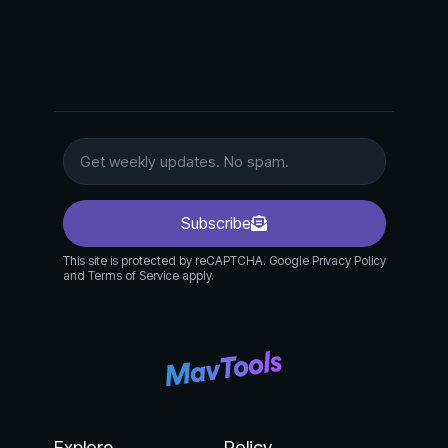
Subscribe
This site is protected by reCAPTCHA. Google Privacy Policy
and Terms of Service apply.
Explore
Policy