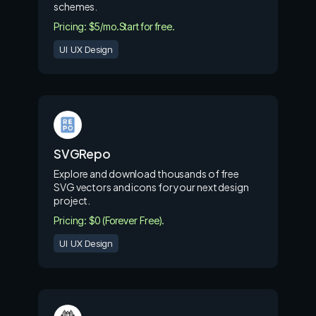
schemes.
Pricing: $5/mo.
Start for free.
UI UX Design
SVGRepo
Explore and download thousands of free
SVG vectors and icons for your next design
project.
Pricing: $0 (Forever Free).
UI UX Design