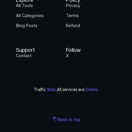
All Tools
Privacy
All Categories
Terms
Blog Posts
Refund
Support
Follow
Contact
X
Traffic
Stats
.
All services are
Online
.
Back to top