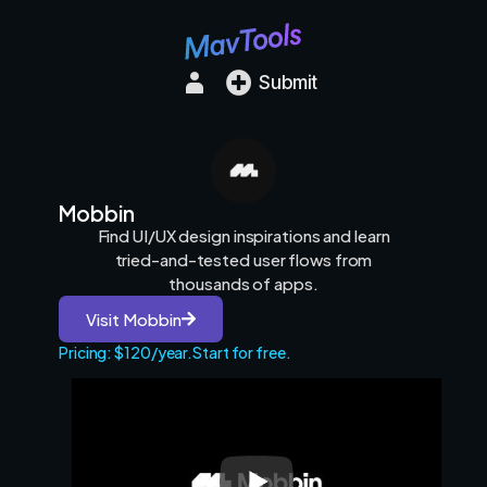
Submit
Mobbin
Find UI/UX design inspirations and learn
tried-and-tested user flows from
thousands of apps.
Visit Mobbin
Pricing: $120/year.
Start for free.