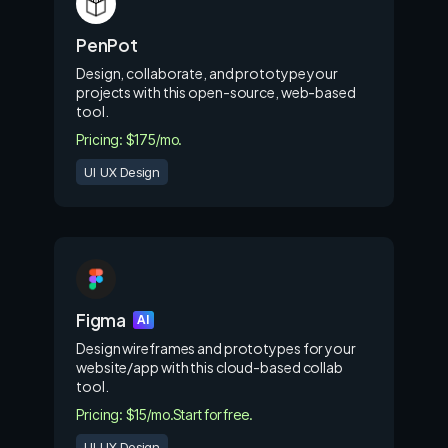
PenPot
Design, collaborate, and prototype your
projects with this open-source, web-based
tool.
Pricing: $175/mo.
UI UX Design
Figma
AI
Design wireframes and prototypes for your
website/app with this cloud-based collab
tool.
Pricing: $15/mo.
Start for free.
UI UX Design