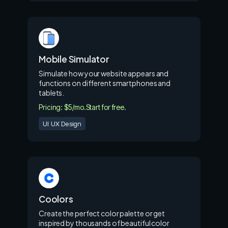
Mobile Simulator
Simulate how your website appears and
functions on different smartphones and
tablets.
Pricing: $5/mo.
Start for free.
UI UX Design
Coolors
Create the perfect color palette or get
inspired by thousands of beautiful color