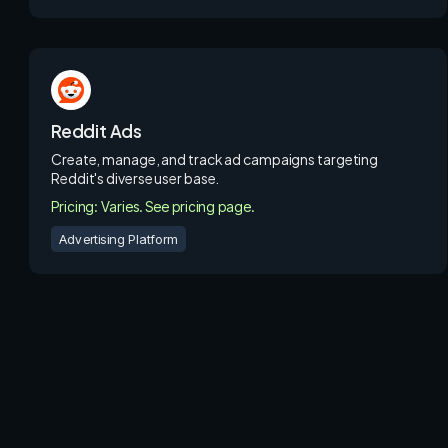
Reddit Ads
Create, manage, and track ad campaigns targeting
Reddit's diverse user base.
Pricing: Varies. See pricing page.
Advertising Platform