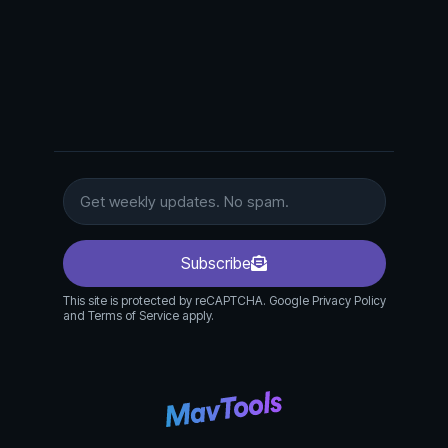
Subscribe
This site is protected by reCAPTCHA. Google Privacy Policy
and Terms of Service apply.