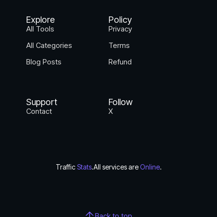
Explore
Policy
All Tools
Privacy
All Categories
Terms
Blog Posts
Refund
Support
Follow
Contact
X
Traffic
Stats
.
All services are
Online
.
Back to top