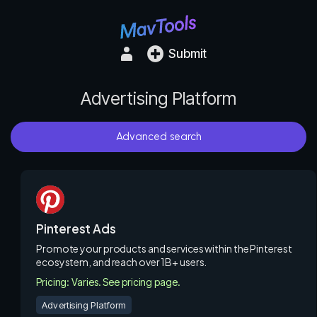
Submit
Advertising Platform
Advanced search
Pinterest Ads
Promote your products and services within the Pinterest
ecosystem, and reach over 1B+ users.
Pricing: Varies. See pricing page.
Advertising Platform